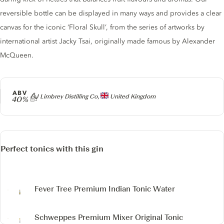
reversible bottle can be displayed in many ways and provides a clear
canvas for the iconic ‘Floral Skull’, from the series of artworks by
international artist Jacky Tsai, originally made famous by Alexander
McQueen.
ABV
Producer
DJ Limbrey Distilling Co,
United Kingdom
40%
Perfect tonics with this gin
Fever Tree Premium Indian Tonic Water
Schweppes Premium Mixer Original Tonic