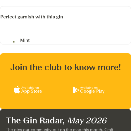
Perfect garnish with this gin
Mint
Join the club to know more!
Available on
Available on
App Store
Google Play
The Gin Radar,
May 2026
The gins our community put on the map this month. Craft