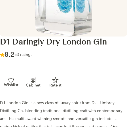
D1 Daringly Dry London Gin
Score :
8.2
/ 10
53 ratings
Wishlist
Cabinet
Rate it
Gin description
D1 London Gin is a new class of luxury spirit from D.J. Limbrey
Distilling Co. blending traditional distilling craft with contemporary
art. This multi-award winning smooth and versatile gin includes a
daring kick of nettles that balances fruit flavours and aromas. Our