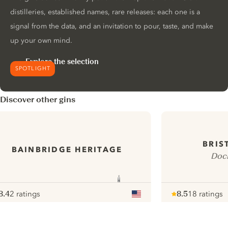
distilleries, established names, rare releases: each one is a
signal from the data, and an invitation to pour, taste, and make
up your own mind.
Explore the selection
SPOTLIGHT
Discover other gins
BRIS
BAINBRIDGE HERITAGE
Dock
8.4
2 ratings
8.5
18 ratings
ote :
 10
pour
Note :
/ 10
pour
ui.nextImg