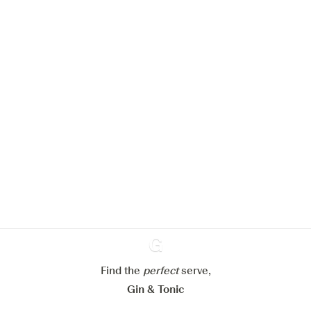
We would like to use cookies to
improve your experience on our
website.
Learn more about
our privacy policies
Configure my cookies
Reject all
Accept all
Find the
perfect
Ginventory
serve,
Gin & Tonic