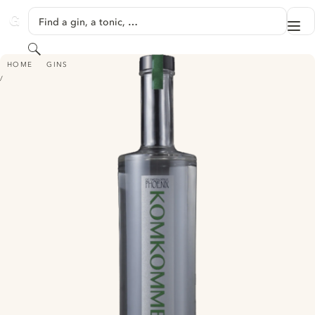
SKIP TO CONTENT
Find a gin, a tonic, …
Me
GINVENTORY
Search
DE TWEEKOPPIGE PHOENIX KOMKOMMER GIN
HOME
GINS