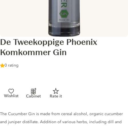
De Tweekoppige Phoenix
Komkommer Gin
0 rating
Wishlist
Cabinet
Rate it
Gin description
The Cucumber Gin is made from cereal alcohol, organic cucumber
and juniper distillate. Addition of various herbs, including dill and