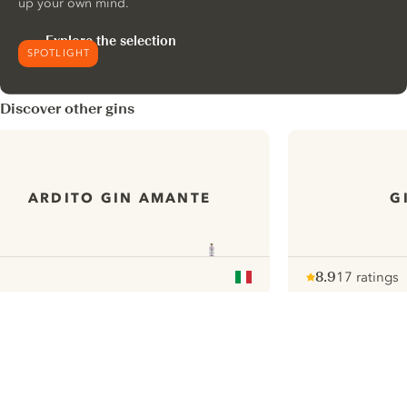
up your own mind.
Explore the selection
SPOTLIGHT
Discover other gins
ARDITO GIN AMANTE
G
8.9
17 ratings
Note :
/ 10
pour
ui.nextImg