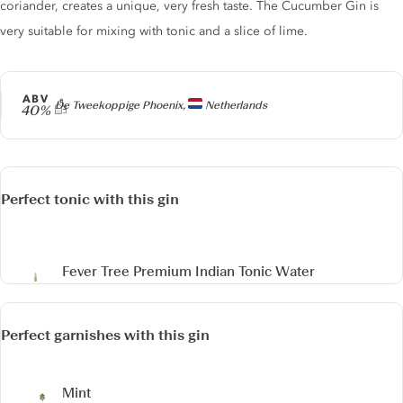
coriander, creates a unique, very fresh taste. The Cucumber Gin is
very suitable for mixing with tonic and a slice of lime.
ABV
Producer
De Tweekoppige Phoenix,
Netherlands
40%
Perfect tonic with this gin
Fever Tree Premium Indian Tonic Water
Perfect garnishes with this gin
Mint