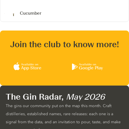
Cucumber
Join the club to know more!
Available on
Available on
App Store
Google Play
The Gin Radar,
May 2026
The gins our community put on the map this month. Craft
distilleries, established names, rare releases: each one is a
signal from the data, and an invitation to pour, taste, and make