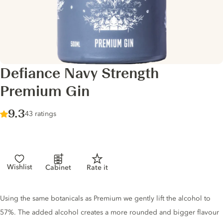
Defiance Navy Strength
Premium Gin
Score :
9.3
/ 10
43 ratings
Wishlist
Cabinet
Rate it
Gin description
Using the same botanicals as Premium we gently lift the alcohol to
57%. The added alcohol creates a more rounded and bigger flavour