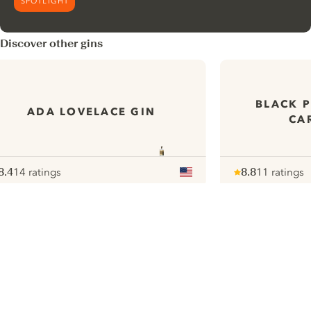
SPOTLIGHT
Discover other gins
BLACK 
ADA LOVELACE GIN
CA
8.4
14 ratings
8.8
11 ratings
ote :
 10
pour
Note :
/ 10
pour
ui.nextImg