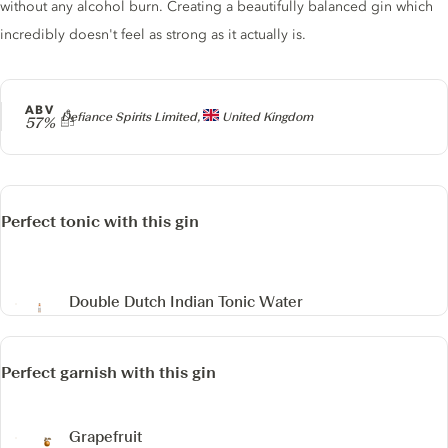
without any alcohol burn. Creating a beautifully balanced gin which
incredibly doesn't feel as strong as it actually is.
ABV
Producer
Defiance Spirits Limited,
United Kingdom
57%
Perfect tonic with this gin
Double Dutch Indian Tonic Water
Perfect garnish with this gin
Grapefruit