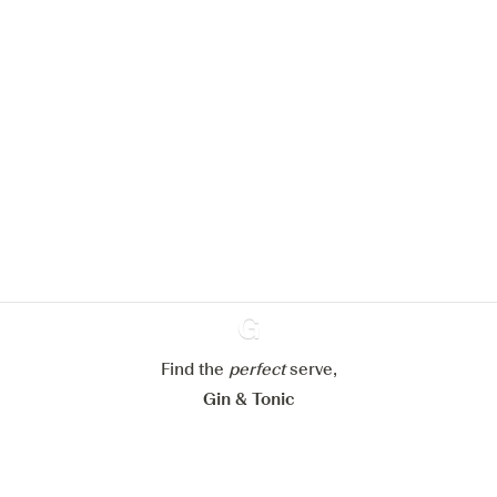
We would like to use cookies to
improve your experience on our
website.
Learn more about
our privacy policies
Configure my cookies
Reject all
Accept all
Find the
perfect
Ginventory
serve,
Gin & Tonic
News