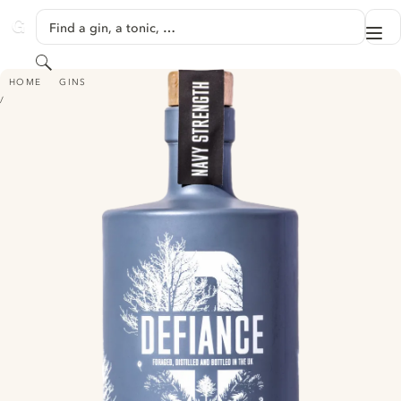
SKIP TO CONTENT
Find a gin, a tonic, …
Me
GINVENTORY
Search
DEFIANCE NAVY STRENGTH PREMIUM GIN
HOME
GINS