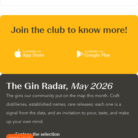
Join the club to know more!
Available on
Available on
App Store
Google Play
The Gin Radar,
May 2026
The gins our community put on the map this month. Craft
distilleries, established names, rare releases: each one is a
signal from the data, and an invitation to pour, taste, and make
up your own mind.
Explore the selection