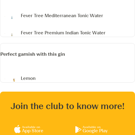
Fever Tree Mediterranean Tonic Water
Fever Tree Premium Indian Tonic Water
Perfect garnish with this gin
Lemon
Join the club to know more!
Available on
Available on
App Store
Google Play