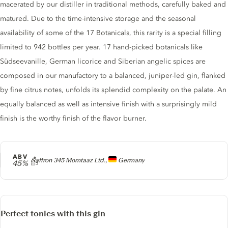
macerated by our distiller in traditional methods, carefully baked and
matured. Due to the time-intensive storage and the seasonal
availability of some of the 17 Botanicals, this rarity is a special filling
limited to 942 bottles per year. 17 hand-picked botanicals like
Südseevanille, German licorice and Siberian angelic spices are
composed in our manufactory to a balanced, juniper-led gin, flanked
by fine citrus notes, unfolds its splendid complexity on the palate. An
equally balanced as well as intensive finish with a surprisingly mild
finish is the worthy finish of the flavor burner.
ABV
Producer
Saffron 345 Momtaaz Ltd.,
Germany
45%
Perfect tonics with this gin