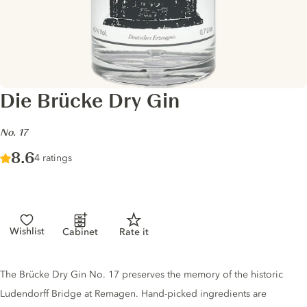
Die Brücke Dry Gin
-
No. 17
Score :
8.6
/ 10
4 ratings
Wishlist
Cabinet
Rate it
Gin description
The Brücke Dry Gin No. 17 preserves the memory of the historic
Ludendorff Bridge at Remagen. Hand-picked ingredients are