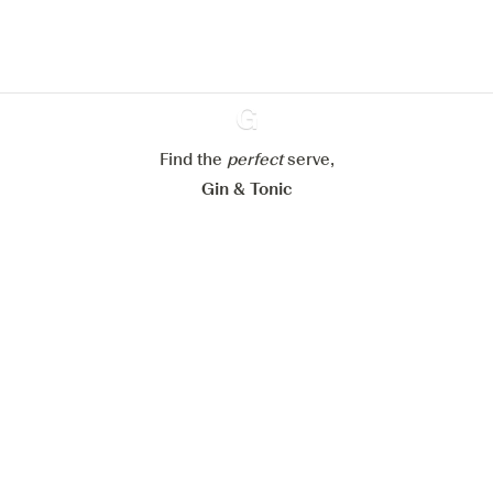
Learn more about
our privacy policies
Configure my cookies
Reject all
Accept all
Find the
perfect
Ginventory
serve,
Gin & Tonic
News
Contact
Privacy Policy
All our Gins
Cookies Settings