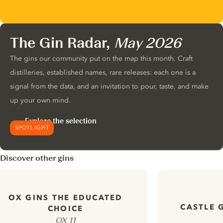
The Gin Radar,
May 2026
The gins our community put on the map this month. Craft
distilleries, established names, rare releases: each one is a
signal from the data, and an invitation to pour, taste, and make
up your own mind.
Explore the selection
SPOTLIGHT
Discover other gins
OX GINS THE EDUCATED
CASTLE 
CHOICE
OX 11