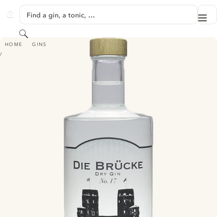
SKIP TO CONTENT
Find a gin, a tonic, …
Me
GINVENTORY
Search
DIE BRÜCKE DRY GIN - NO. 17
HOME
GINS