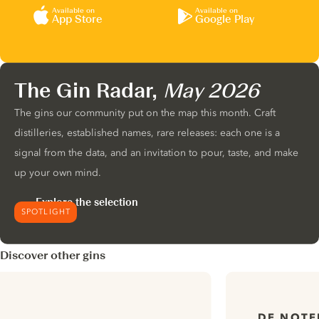
Available on
Available on
App Store
Google Play
The Gin Radar,
May 2026
The gins our community put on the map this month. Craft
distilleries, established names, rare releases: each one is a
signal from the data, and an invitation to pour, taste, and make
up your own mind.
Explore the selection
SPOTLIGHT
Discover other gins
DE NOTE