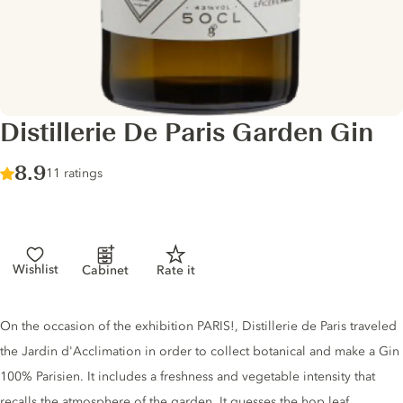
Distillerie De Paris Garden Gin
Score :
8.9
/ 10
11 ratings
Wishlist
Cabinet
Rate it
Gin description
On the occasion of the exhibition PARIS!, Distillerie de Paris traveled
the Jardin d'Acclimation in order to collect botanical and make a Gin
100% Parisien. It includes a freshness and vegetable intensity that
recalls the atmosphere of the garden. It guesses the hop leaf,