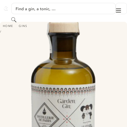
SKIP TO CONTENT
Find a gin, a tonic, …
Me
GINVENTORY
Search
DISTILLERIE DE PARIS GARDEN GIN
HOME
GINS