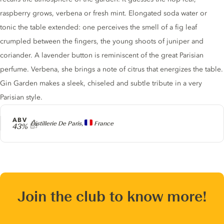
raspberry grows, verbena or fresh mint. Elongated soda water or
tonic the table extended: one perceives the smell of a fig leaf
crumpled between the fingers, the young shoots of juniper and
coriander. A lavender button is reminiscent of the great Parisian
perfume. Verbena, she brings a note of citrus that energizes the table.
Gin Garden makes a sleek, chiseled and subtle tribute in a very
Parisian style.
ABV
Producer
Distillerie De Paris,
France
43%
Join the club to know more!