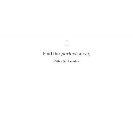
website.
Learn more about
our privacy policies
Configure my cookies
Reject all
Accept all
Find the
perfect
Ginventory
serve,
Gin & Tonic
News
Contact
Privacy Policy
All our Gins