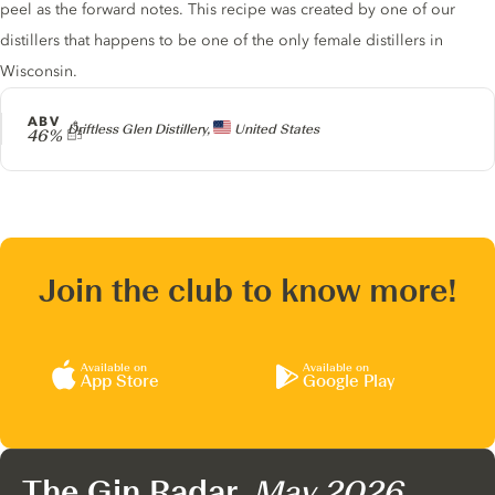
peel as the forward notes. This recipe was created by one of our
distillers that happens to be one of the only female distillers in
Wisconsin.
ABV
Producer
Driftless Glen Distillery,
United States
46%
Join the club to know more!
Available on
Available on
App Store
Google Play
The Gin Radar,
May 2026