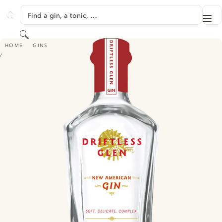
SKIP TO CONTENT
Find a gin, a tonic, …
Me
GINVENTORY
Search
DRIFTLESS GLEN GIN - NEW AMERICAN
HOME
GINS