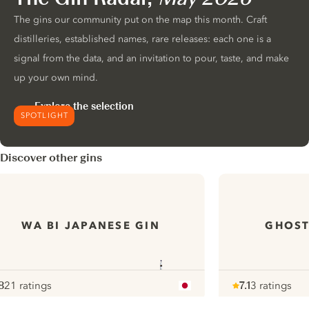
The gins our community put on the map this month. Craft
distilleries, established names, rare releases: each one is a
signal from the data, and an invitation to pour, taste, and make
up your own mind.
Explore the selection
SPOTLIGHT
Discover other gins
WA BI JAPANESE GIN
GHOST
8
21 ratings
7.1
3 ratings
ote :
 10
pour
Note :
/ 10
pour