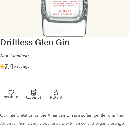
Driftless Glen Gin
-
New American
Score :
7.4
/ 10
5 ratings
Wishlist
Cabinet
Rate it
Gin description
Our interpretation on the American Gin is a softer, gentler gin. New
American Gin is very citrus forward with lemon and organic orange