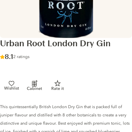
Urban Root London Dry Gin
Score :
8.1
/ 10
2 ratings
Wishlist
Cabinet
Rate it
Gin description
This quintessentially British London Dry Gin that is packed full of
juniper flavour and distilled with 8 other botanicals to create a very
distinctive and unique flavour. Best enjoyed with premium tonic, lots
of ice, finished with a garnish of lime and squashed blueberries.