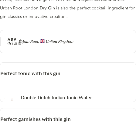
Urban Root London Dry Gin is also the perfect cocktail ingredient for
gin classics or innovative creations.
ABV
Producer
Urban Root,
United Kingdom
40%
Perfect tonic with this gin
Double Dutch Indian Tonic Water
Perfect garnishes with this gin