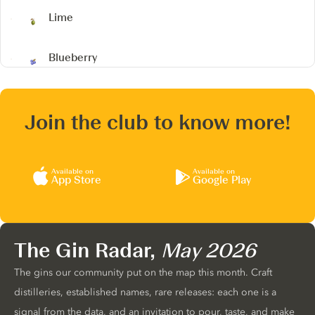
Lime
Blueberry
Join the club to know more!
Available on
Available on
App Store
Google Play
The Gin Radar,
May 2026
The gins our community put on the map this month. Craft
distilleries, established names, rare releases: each one is a
signal from the data, and an invitation to pour, taste, and make