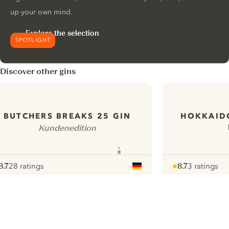
up your own mind.
Explore the selection
SPOTLIGHT
Discover other gins
HOKKAID
BUTCHERS BREAKS 25 GIN
Kundenedition
8.7
28 ratings
8.7
3 ratings
ote :
 10
pour
Note :
/ 10
pour
ui.nextImg