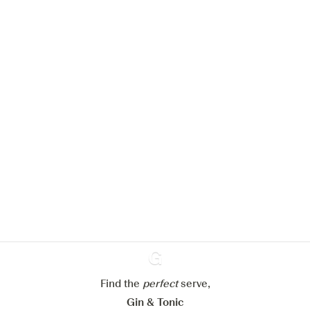
We would like to use cookies to
improve your experience on our
website.
Learn more about
our privacy policies
Configure my cookies
Reject all
Accept all
Find the
perfect
Ginventory
serve,
Gin & Tonic