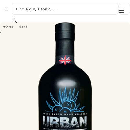
SKIP TO CONTENT
Find a gin, a tonic, …
Me
GINVENTORY
Search
URBAN ROOT LONDON DRY GIN
HOME
GINS