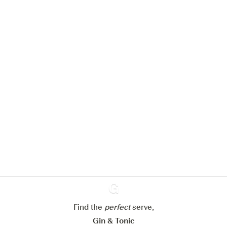
We would like to use cookies to
improve your experience on our
website.
Learn more about
our privacy policies
Configure my cookies
Find the
perfect
Ginventory
serve,
Reject all
Accept all
Gin & Tonic