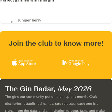
Perfect garnish with this gin
Juniper berry
Join the club to know more!
Available on
Available on
App Store
Google Play
The Gin Radar,
May 2026
The gins our community put on the map this month. Craft
distilleries, established names, rare releases: each one is a
signal from the data, and an invitation to pour, taste, and make