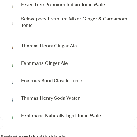
Fever Tree Premium Indian Tonic Water
Schweppes Premium Mixer Ginger & Cardamom
Tonic
Thomas Henry Ginger Ale
Fentimans Ginger Ale
Erasmus Bond Classic Tonic
Thomas Henry Soda Water
Fentimans Naturally Light Tonic Water