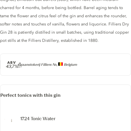
charred for 4 months, before being bottled. Barrel aging tends to
tame the flower and citrus feel of the gin and enhances the rounder,
softer notes and touches of vanilla, flowers and liquorice. Filliers Dry
Gin 28 is patiently distilled in small batches, using traditional copper
pot stills at the Filliers Distillery, established in 1880.
ABV
Producer
Graanstokerij Filliers Nv,
Belgium
43,7%
Perfect tonics with this gin
1724 Tonic Water