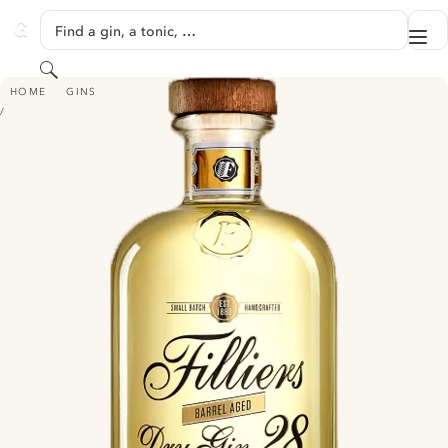
SKIP TO CONTENT
Find a gin, a tonic, …
Me
GINVENTORY
Search
FILLIERS DRY GIN 28 BARREL AGED
HOME
GINS