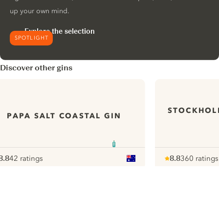
up your own mind.
Explore the selection
SPOTLIGHT
Discover other gins
STOCKHOL
PAPA SALT COASTAL GIN
8.8
42 ratings
8.8
360 ratings
ote :
 10
pour
Note :
/ 10
pour
ui.nextImg