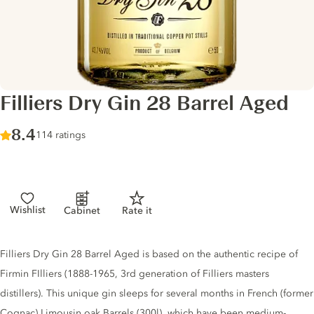
Filliers Dry Gin 28 Barrel Aged
Score :
8.4
/ 10
114 ratings
Wishlist
Cabinet
Rate it
Gin description
Filliers Dry Gin 28 Barrel Aged is based on the authentic recipe of
Firmin FIlliers (1888-1965, 3rd generation of Filliers masters
distillers). This unique gin sleeps for several months in French (former
Cognac) Limousin oak Barrels (300l), which have been medium-