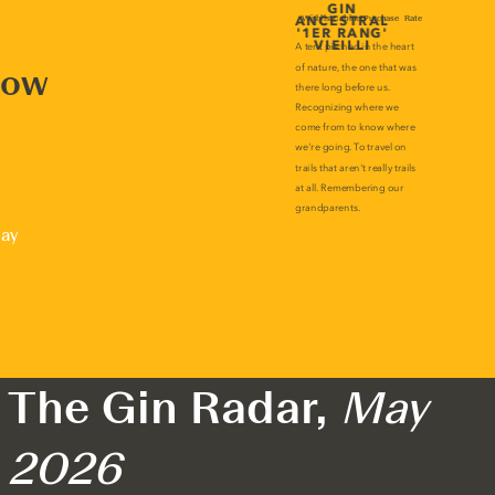
now
lay
The Gin Radar,
May
2026