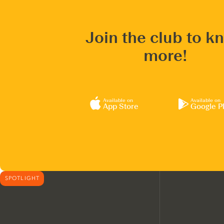
Join the club to k
more!
Available on
Available on
App Store
Google P
SPOTLIGHT