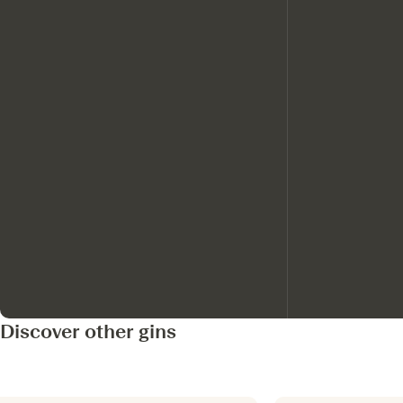
Discover other gins