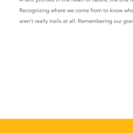
Recognizing where we come from to know where 
aren't really trails at all. Remembering our gr