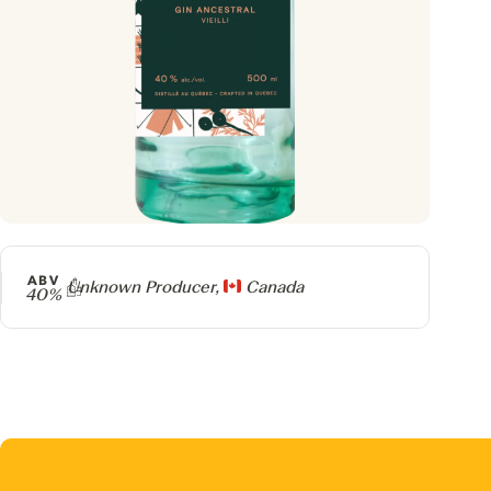
ABV
Producer
Unknown Producer,
Canada
40%