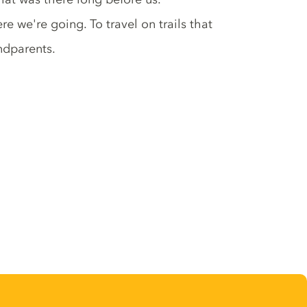
we're going. To travel on trails that
andparents.