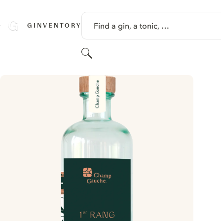
SKIP TO CONTENT
Find a gin, a tonic, …
GINVENTORY
Search