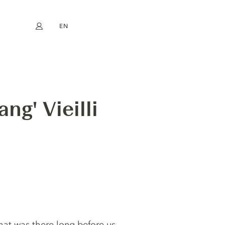
EN
My account
book
Instagram
FR
DE
NL
ES
ng' Vieilli
that was there long before us.