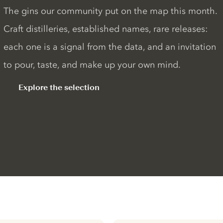
The gins our community put on the map this month.
Craft distilleries, established names, rare releases:
each one is a signal from the data, and an invitation
to pour, taste, and make up your own mind.
Explore the selection