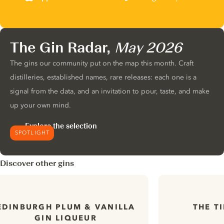
The Gin Radar,
May 2026
The gins our community put on the map this month. Craft
distilleries, established names, rare releases: each one is a
signal from the data, and an invitation to pour, taste, and make
up your own mind.
Explore the selection
SPOTLIGHT
Discover other gins
EDINBURGH PLUM & VANILLA
THE T
GIN LIQUEUR