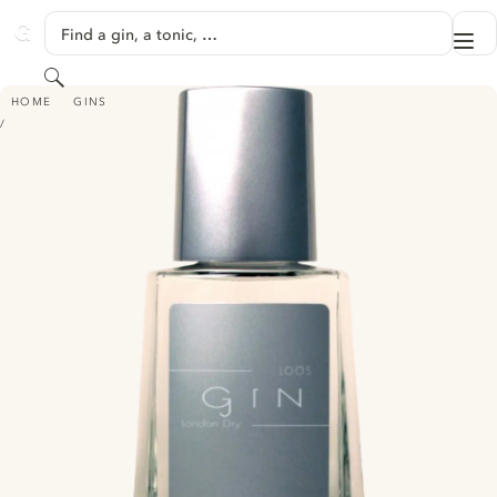
SKIP TO CONTENT
Find a gin, a tonic, …
Me
GINVENTORY
Search
GIN LOOS - LONDON DRY
HOME
GINS