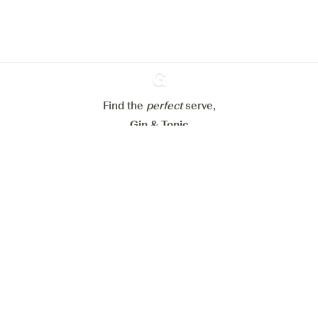
Learn more about
our privacy policies
Configure my cookies
Reject all
Accept all
Find the
perfect
Ginventory
serve,
Gin & Tonic
News
Contact
Privacy Policy
All our Gins
Cookies Settings