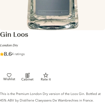
Gin Loos
-
London Dry
Score :
8.6
/ 10
4 ratings
Wishlist
Cabinet
Rate it
Gin description
This is the Premium London Dry version of the Loos Gin. Bottled at
45% ABV by Distillerie Claeyssens De Wambrechies in France.