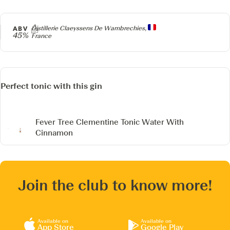
Producer
ABV
Distillerie Claeyssens De Wambrechies,
45%
France
Perfect tonic with this gin
Fever Tree Clementine Tonic Water
With
Cinnamon
Join the club to know more!
Available on
Available on
App Store
Google Play