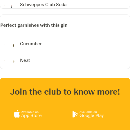
Schweppes Club Soda
Perfect garnishes with this gin
Cucumber
Neat
Join the club to know more!
Available on
Available on
App Store
Google Play