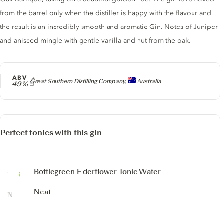
from the barrel only when the distiller is happy with the flavour and
the result is an incredibly smooth and aromatic Gin. Notes of Juniper
and aniseed mingle with gentle vanilla and nut from the oak.
ABV
Producer
Great Southern Distilling Company,
Australia
49%
Perfect tonics with this gin
Bottlegreen Elderflower Tonic Water
Neat