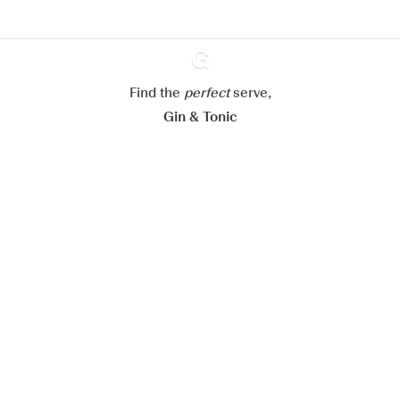
Configure my cookies
Reject all
Accept all
Find the
perfect
Ginventory
serve,
Gin & Tonic
News
Contact
Privacy Policy
All our Gins
Cookies Settings