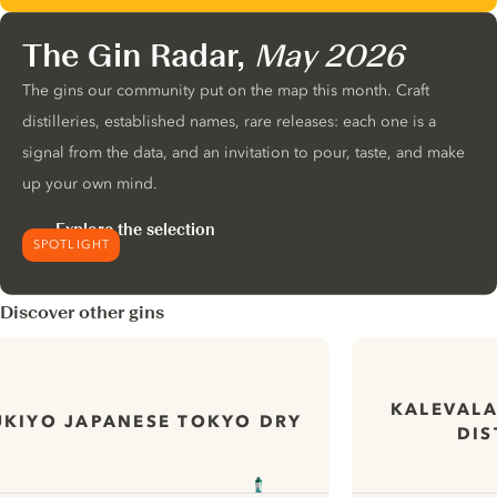
The Gin Radar,
May 2026
The gins our community put on the map this month. Craft
distilleries, established names, rare releases: each one is a
signal from the data, and an invitation to pour, taste, and make
up your own mind.
Explore the selection
SPOTLIGHT
Discover other gins
KALEVALA
UKIYO JAPANESE TOKYO DRY
DIS