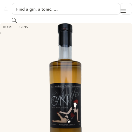
SKIP TO CONTENT
Find a gin, a tonic, …
Me
GINVENTORY
Search
GINNIFER GIN
HOME
GINS