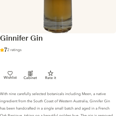
Ginnifer Gin
Score :
7
/ 10
2 ratings
Wishlist
Cabinet
Rate it
Gin description
With nine carefully selected botanicals including Meen, a native
ingredient from the South Coast of Western Australia, Ginnifer Gin
has been handcrafted in a single small batch and aged in a French
Oak Barrique, taking on a beautiful golden hue. The gin is removed