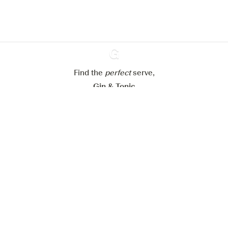
Configure my cookies
Reject all
Accept all
Find the
perfect
Ginventory
serve,
Gin & Tonic
News
Contact
Privacy Policy
All our Gins
Cookies Settings