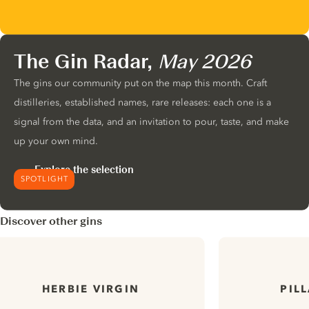
The Gin Radar,
May 2026
The gins our community put on the map this month. Craft
distilleries, established names, rare releases: each one is a
signal from the data, and an invitation to pour, taste, and make
up your own mind.
Explore the selection
SPOTLIGHT
Discover other gins
HERBIE VIRGIN
PIL