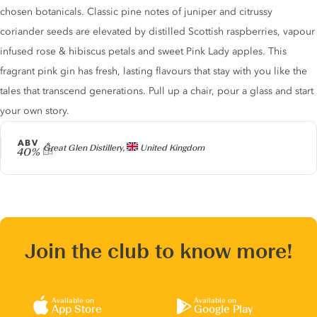
chosen botanicals. Classic pine notes of juniper and citrussy
coriander seeds are elevated by distilled Scottish raspberries, vapour
infused rose & hibiscus petals and sweet Pink Lady apples. This
fragrant pink gin has fresh, lasting flavours that stay with you like the
tales that transcend generations. Pull up a chair, pour a glass and start
your own story.
ABV
Producer
Great Glen Distillery,
United Kingdom
40%
Join the club to know more!
Available on
Available on
App Store
Google Play