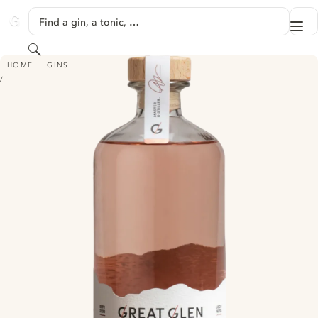
SKIP TO CONTENT
Find a gin, a tonic, …
Me
GINVENTORY
Search
GREAT GLEN PREMIUM SCOTTISH GIN - PINK GIN
HOME
GINS