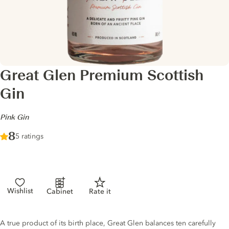
Great Glen Premium Scottish
Gin
-
Pink Gin
Score :
8
/ 10
5 ratings
Wishlist
Cabinet
Rate it
Gin description
A true product of its birth place, Great Glen balances ten carefully