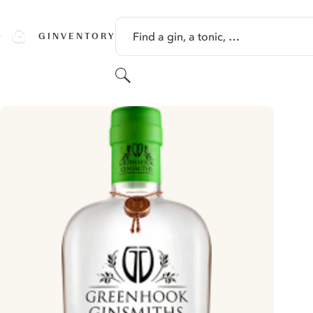
SKIP TO CONTENT
Find a gin, a tonic, …
GINVENTORY
Search