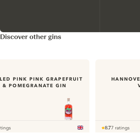
Discover other gins
PLED PINK PINK GRAPEFRUIT
HANNOVE
& POMEGRANATE GIN
atings
8.7
7 ratings
r
Note :
/ 10
pour