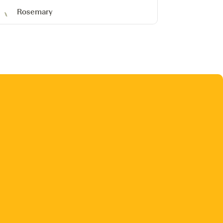
Rosemary