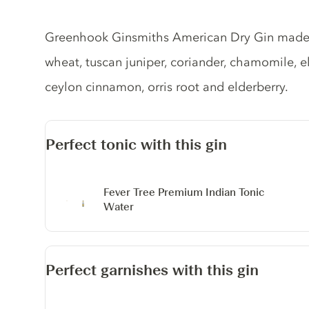
Gin description
Greenhook Ginsmiths American Dry Gin made 
wheat, tuscan juniper, coriander, chamomile, eld
ceylon cinnamon, orris root and elderberry.
Perfect tonic with this gin
Fever Tree Premium Indian Tonic
Water
Perfect garnishes with this gin