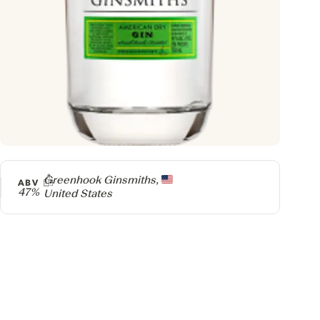
Producer
Greenhook Ginsmiths,
ABV
47%
United States