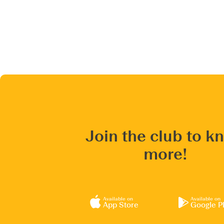
Join the club to k
more!
Available on
Available on
App Store
Google P