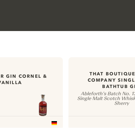
THAT BOUTIQUE
R GIN CORNEL &
COMPANY SINGL
VANILLA
BATHTUB G
Ableforth’s Batch No. 
Single Malt Scotch Whisk
Sherry