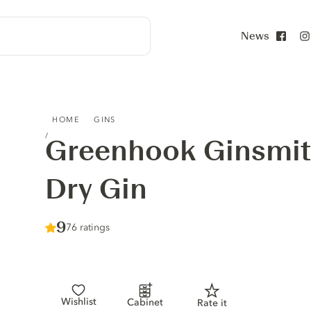
News
Face
GREENHOOK GINSMITHS AMERICAN DRY GIN
HOME
GINS
Greenhook Ginsmit
Dry Gin
Score :
9
/ 10
76 ratings
Wishlist
Cabinet
Rate it