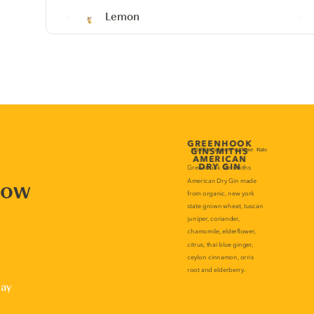
Lemon
now
lay