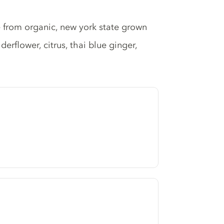
from organic, new york state grown
erflower, citrus, thai blue ginger,