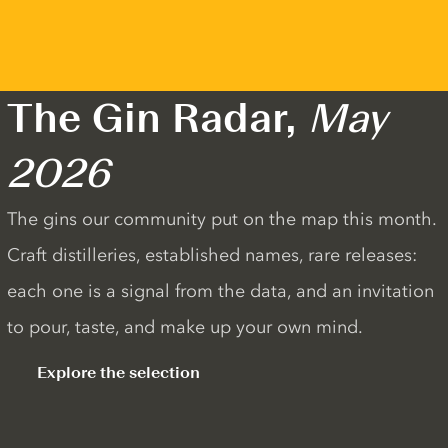
The Gin Radar,
May
2026
The gins our community put on the map this month.
Craft distilleries, established names, rare releases:
each one is a signal from the data, and an invitation
to pour, taste, and make up your own mind.
Explore the selection