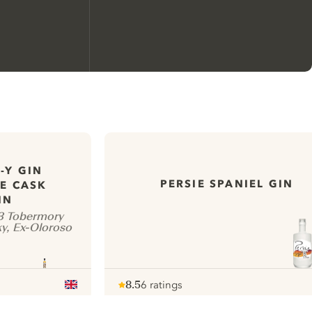
-Y GIN
We would like to use cookies to
PERSIE SPANIEL GIN
E CASK
improve your experience on our
IN
website.
13 Tobermory
y, Ex-Oloroso
Learn more about
our privacy policies
Configure my cookies
8.5
6 ratings
Note :
/ 10
pour