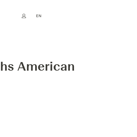
EN
My account
book
Instagram
FR
DE
NL
ES
hs American