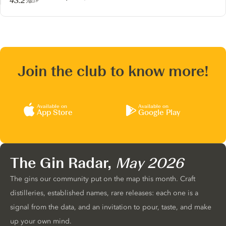
43.2%
Join the club to know more!
Available on
Available on
App Store
Google Play
The Gin Radar,
May 2026
The gins our community put on the map this month. Craft
distilleries, established names, rare releases: each one is a
signal from the data, and an invitation to pour, taste, and make
up your own mind.