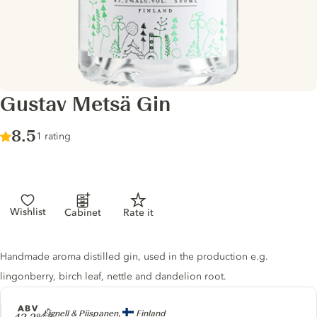
Gustav Metsä Gin
Score :
8.5
/ 10
1 rating
Wishlist
Cabinet
Rate it
Gin description
Handmade aroma distilled gin, used in the production e.g.
lingonberry, birch leaf, nettle and dandelion root.
ABV
Producer
Lignell & Piispanen,
Finland