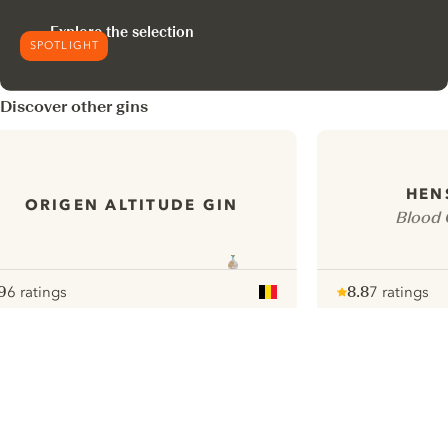
Explore the selection
SPOTLIGHT
Discover other gins
HEN
ORIGEN ALTITUDE GIN
Blood 
9
6 ratings
8.8
7 ratings
ote :
 10
pour
Note :
/ 10
pour
ui.nextImg