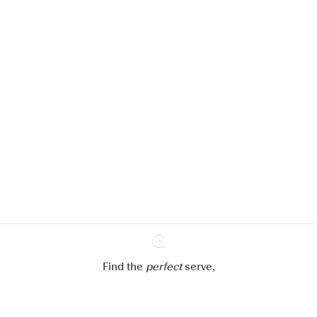
We would like to use cookies to
improve your experience on our
website.
Learn more about
our privacy policies
Configure my cookies
Reject all
Accept all
Find the
perfect
Ginventory
serve,
Gin & Tonic