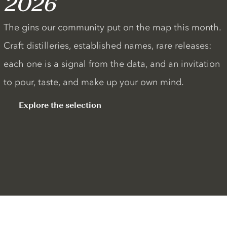
2026
The gins our community put on the map this month.
Craft distilleries, established names, rare releases:
each one is a signal from the data, and an invitation
to pour, taste, and make up your own mind.
Explore the selection