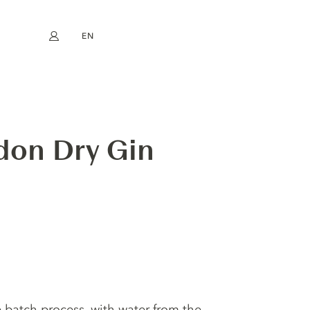
EN
My account
book
Instagram
FR
DE
NL
ES
don Dry Gin
le batch process, with water from the