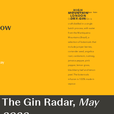
now
lay
The Gin Radar,
May