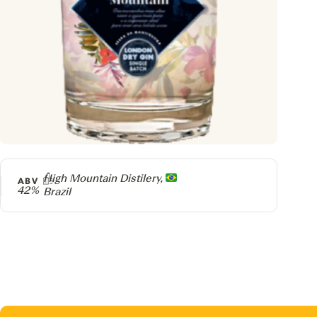
Producer
High Mountain Distilery,
ABV
42%
Brazil