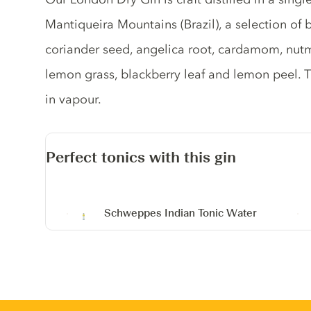
Mantiqueira Mountains (Brazil), a selection of b
coriander seed, angelica root, cardamom, nut
lemon grass, blackberry leaf and lemon peel. 
in vapour.
Perfect tonics with this gin
Schweppes Indian Tonic Water