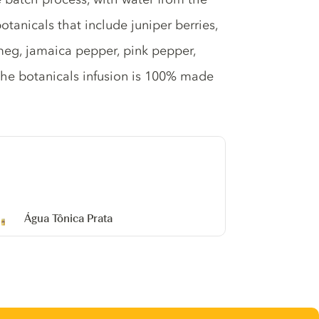
otanicals that include juniper berries,
meg, jamaica pepper, pink pepper,
The botanicals infusion is 100% made
Água Tônica Prata