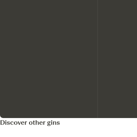
Discover other gins