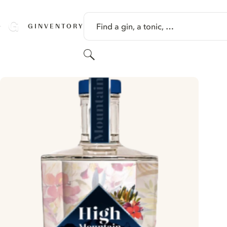
SKIP TO CONTENT
Find a gin, a tonic, …
GINVENTORY
Search