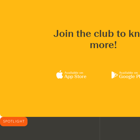
Join the club to k
more!
Available on
Available on
App Store
Google P
SPOTLIGHT