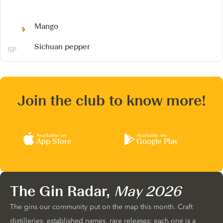
Mango
Sichuan pepper
Join the club to know more!
Available on
Available on
App Store
Google Play
The Gin Radar,
May 2026
The gins our community put on the map this month. Craft
distilleries, established names, rare releases: each one is a