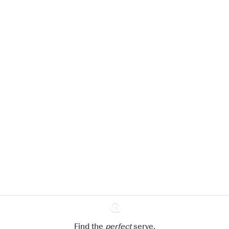
We would like to use cookies to
improve your experience on our
website.
Learn more about
our privacy policies
Configure my cookies
Reject all
Accept all
Find the
perfect
Ginventory
serve,