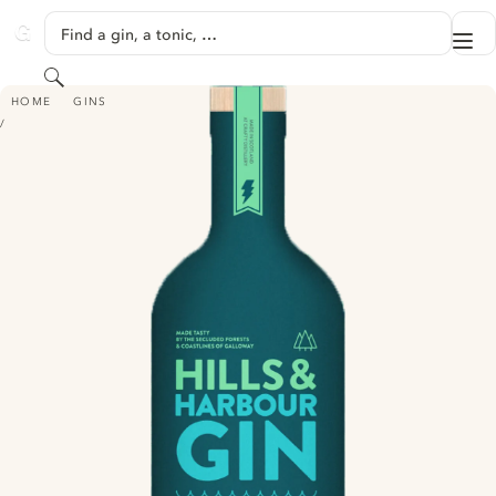
SKIP TO CONTENT
Find a gin, a tonic, …
Me
GINVENTORY
Search
HILLS & HARBOUR GIN
HOME
GINS