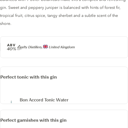
gin. Sweet and peppery juniper is balanced with hints of forest fir,
tropical fruit, citrus spice, tangy sherbet and a subtle scent of the
shore.
ABV
Producer
Crafty Distillery,
United Kingdom
40%
Perfect tonic with this gin
Bon Accord Tonic Water
Perfect garnishes with this gin