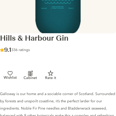
Hills & Harbour Gin
Score :
9.1
/ 10
336 ratings
Wishlist
Cabinet
Rate it
Gin description
Galloway is our home and a sociable corner of Scotland. Surrounded
by forests and unspoilt coastline, it’s the perfect larder for our
ingredients. Noble Fir Pine needles and Bladderwrack seaweed,
balanced with 9 other botanicals make this a complex and refreshing