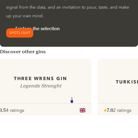
signal from the data, and an invitation to pour, taste, and make
up your own mind.
Explore the selection
SPOTLIGHT
Discover other gins
THREE WRENS GIN
TURKIS
Legends Strenght
8.5
4 ratings
7.8
2 ratings
ote :
 10
pour
Note :
/ 10
pour
ui.nextImg