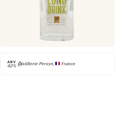
ABV
Producer
Distillerie Persyn,
France
42%