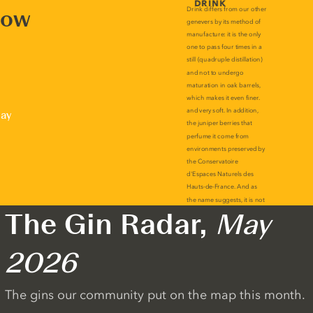
now
lay
The Gin Radar,
May
2026
The gins our community put on the map this month.