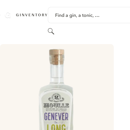
SKIP TO CONTENT
Find a gin, a tonic, …
GINVENTORY
Search