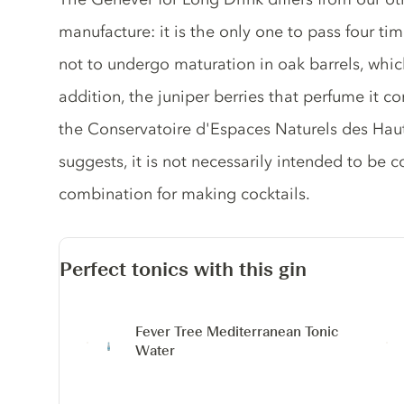
manufacture: it is the only one to pass four time
not to undergo maturation in oak barrels, which
addition, the juniper berries that perfume it
the Conservatoire d'Espaces Naturels des Hau
suggests, it is not necessarily intended to be c
combination for making cocktails.
Perfect tonics with this gin
Fever Tree Mediterranean Tonic
Water