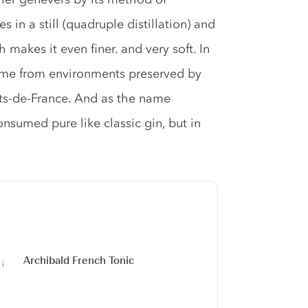
s in a still (quadruple distillation) and
 makes it even finer. and very soft. In
 come from environments preserved by
ts-de-France. And as the name
onsumed pure like classic gin, but in
Archibald French Tonic