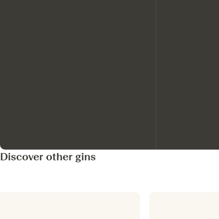
Discover other gins