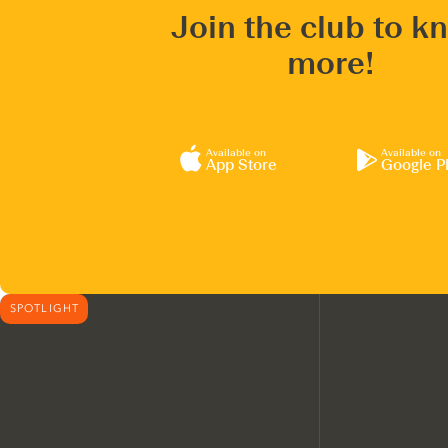
Join the club to k
more!
Available on
Available on
App Store
Google P
SPOTLIGHT