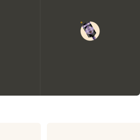
We would like to use cookies to
improve your experience on our