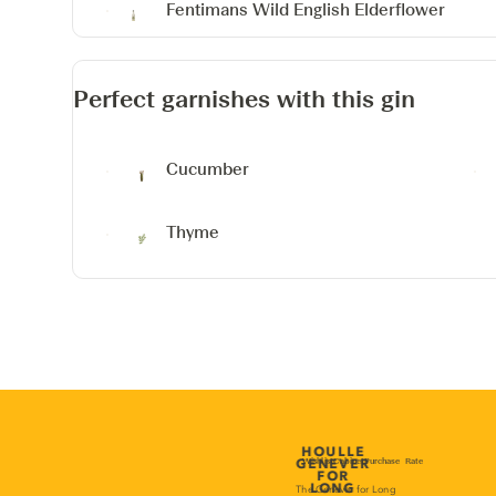
Fentimans Wild English Elderflower
Perfect garnishes with this gin
Cucumber
Thyme