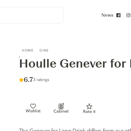
News
Face
HOULLE GENEVER FOR LONG DRINK
HOME
GINS
Houlle Genever for
Score :
6.7
/ 10
3 ratings
Wishlist
Cabinet
Rate it
Gin description
The Genever for Long Drink differs from our o