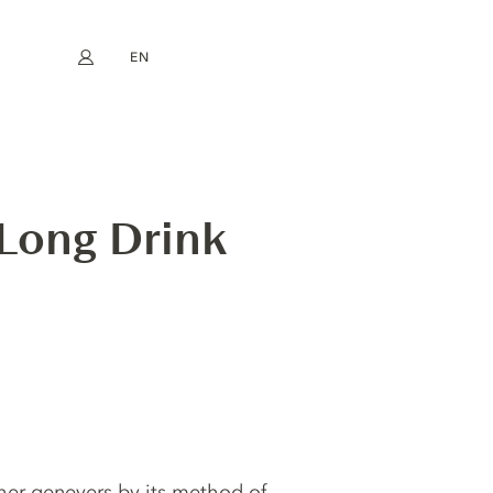
EN
My account
book
Instagram
FR
DE
NL
ES
 Long Drink
ther genevers by its method of