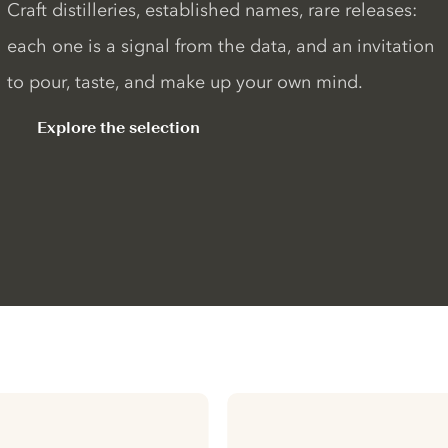
Craft distilleries, established names, rare releases:
each one is a signal from the data, and an invitation
to pour, taste, and make up your own mind.
Explore the selection