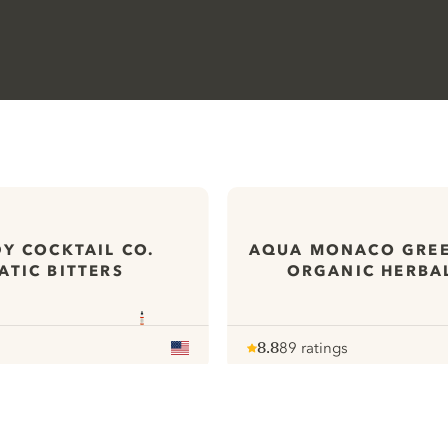
Y COCKTAIL CO.
AQUA MONACO GRE
TIC BITTERS
ORGANIC HERBA
8.8
89 ratings
Note :
/ 10
pour