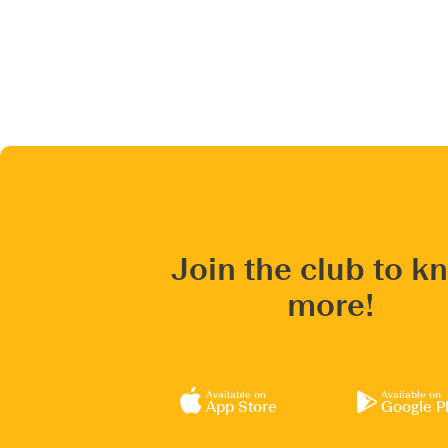
Join the club to k
more!
Available on
Available on
App Store
Google P