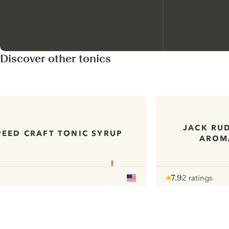
Discover other tonics
JACK RUD
PEED CRAFT TONIC SYRUP
AROMA
7.9
2 ratings
Note :
/ 10
pour
ui.nextImg