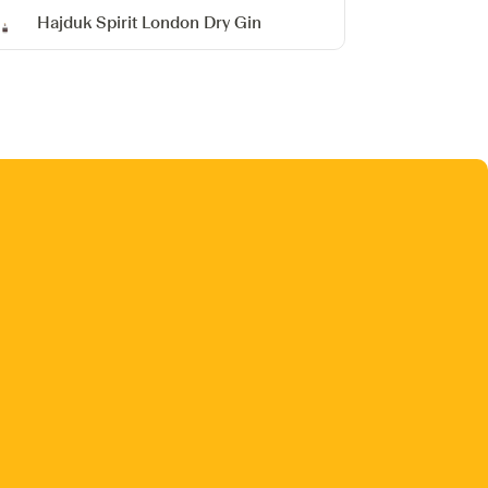
Hajduk Spirit London Dry Gin