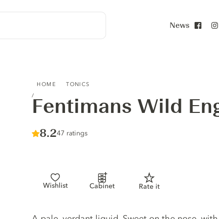
News
Face
FENTIMANS WILD ENGLISH ELDERFLOWER
HOME
TONICS
Fentimans Wild Eng
Score :
8.2
/ 10
47 ratings
Wishlist
Cabinet
Rate it
Tonic description
A pale, verdant liquid. Sweet on the nose, with