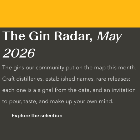
The Gin Radar,
May
2026
The gins our community put on the map this month.
Craft distilleries, established names, rare releases:
each one is a signal from the data, and an invitation
to pour, taste, and make up your own mind.
Explore the selection