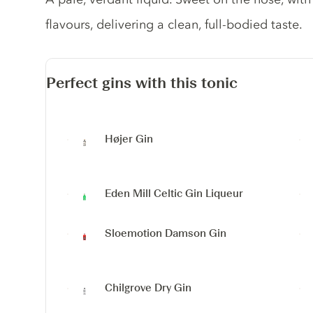
flavours, delivering a clean, full-bodied taste.
Perfect gins with this tonic
Højer Gin
Eden Mill Celtic Gin Liqueur
Sloemotion Damson Gin
Chilgrove Dry Gin