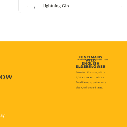
Lightning Gin
now
lay