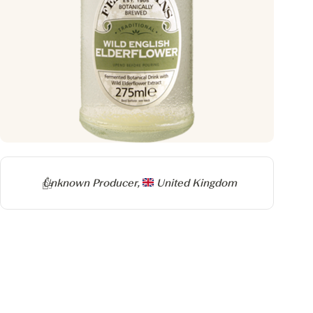
Producer
Unknown Producer,
United Kingdom