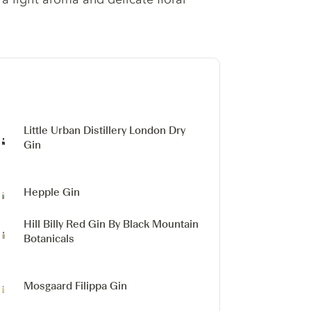
Little Urban Distillery London Dry
Gin
Hepple Gin
Hill Billy Red Gin
By Black Mountain
Botanicals
Mosgaard Filippa Gin