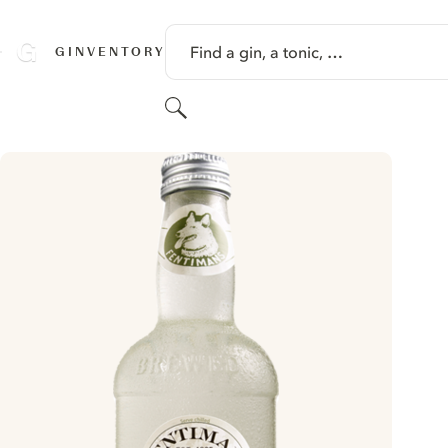
SKIP TO CONTENT
Find a gin, a tonic, …
GINVENTORY
Search