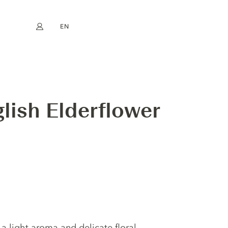
EN
My account
book
Instagram
FR
DE
NL
ES
lish Elderflower
 a light aroma and delicate floral