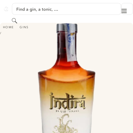
SKIP TO CONTENT
Find a gin, a tonic, …
Me
GINVENTORY
Search
INDIRA
HOME
GINS