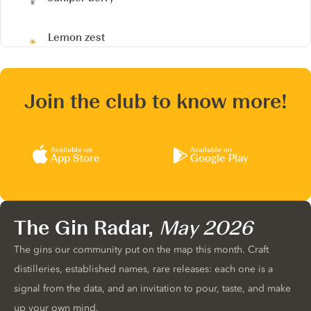
Lemon zest
Join the club to know more!
Available on
Available on
App Store
Google Play
The Gin Radar,
May 2026
The gins our community put on the map this month. Craft
distilleries, established names, rare releases: each one is a
signal from the data, and an invitation to pour, taste, and make
up your own mind.