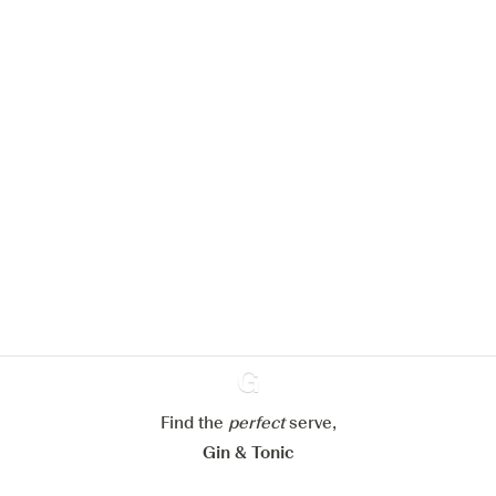
We would like to use cookies to
improve your experience on our
website.
Learn more about
our privacy policies
Configure my cookies
Reject all
Accept all
Find the
perfect
Ginventory
serve,
Gin & Tonic