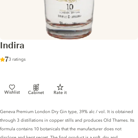
Indira
Score :
7
/ 10
3 ratings
Wishlist
Cabinet
Rate it
Gin description
Geneva Premium London Dry Gin type, 39% alc / vol. It is obtained
through 3 distillations in copper stills and produces Old Thames. Its
formula contains 10 botanicals that the manufacturer does not
disclose and kept secret. The final product is a soft, dry and