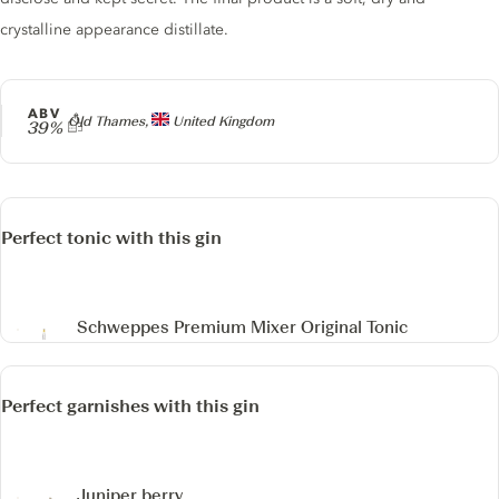
crystalline appearance distillate.
ABV
Producer
Old Thames,
United Kingdom
39%
Perfect tonic with this gin
Schweppes Premium Mixer Original Tonic
Perfect garnishes with this gin
Juniper berry