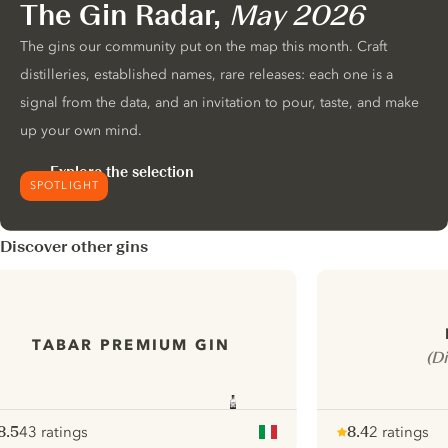
The Gin Radar,
May 2026
The gins our community put on the map this month. Craft
distilleries, established names, rare releases: each one is a
signal from the data, and an invitation to pour, taste, and make
up your own mind.
Explore the selection
SPOTLIGHT
Discover other gins
TABAR PREMIUM GIN
(D
8.5
43 ratings
8.4
2 ratings
ote :
 10
pour
Note :
/ 10
pour