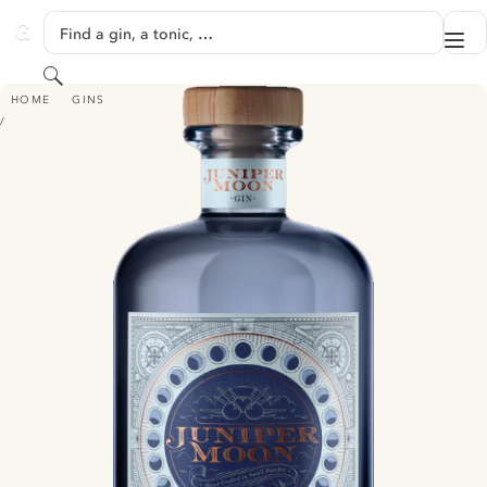
SKIP TO CONTENT
Find a gin, a tonic, …
Me
GINVENTORY
Search
JUNIPER MOON GIN
HOME
GINS