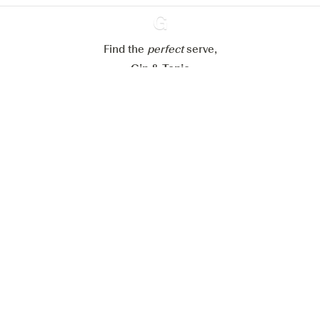
Reject all
Accept all
Find the
perfect
Ginventory
serve,
Gin & Tonic
News
Contact
Privacy Policy
All our Gins
Cookies Settings
Available on
Available on
App Store
Google Play