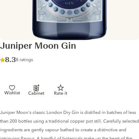
Juniper Moon Gin
Score :
8.3
/ 10
8 ratings
Wishlist
Cabinet
Rate it
Gin description
Juniper Moon's classic London Dry Gin is distilled in batches of less
than 200 bottles using a traditional copper pot still. Carefully selected
ingredients are gently vapour bathed to create a distinctive and
intriguing flavour. A handful of botanicals make up the heart of the