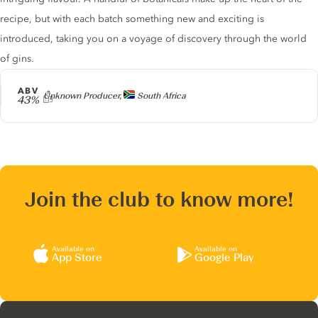
recipe, but with each batch something new and exciting is
introduced, taking you on a voyage of discovery through the world
of gins.
ABV
Producer
Unknown Producer,
South Africa
43%
Join the club to know more!
Available on
Available on
App Store
Google Play