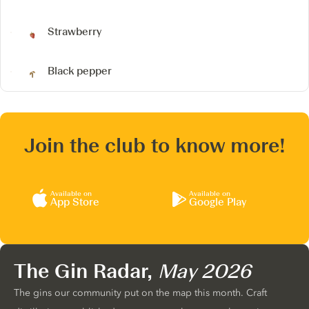
Strawberry
Black pepper
Join the club to know more!
Available on
Available on
App Store
Google Play
The Gin Radar,
May 2026
The gins our community put on the map this month. Craft