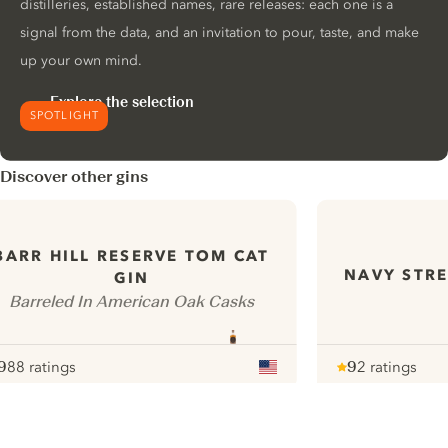
distilleries, established names, rare releases: each one is a
signal from the data, and an invitation to pour, taste, and make
up your own mind.
Explore the selection
SPOTLIGHT
Discover other gins
BARR HILL RESERVE TOM CAT
NAVY STRE
GIN
Barreled In American Oak Casks
9
88 ratings
9
2 ratings
ote :
 10
pour
Note :
/ 10
pour
ui.nextImg