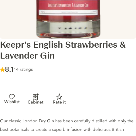
Keepr's English Strawberries &
Lavender Gin
Score :
8.1
/ 10
14 ratings
Wishlist
Cabinet
Rate it
Gin description
Our classic London Dry Gin has been carefully distilled with only the
best botanicals to create a superb infusion with delicious British