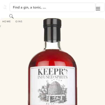
SKIP TO CONTENT
Find a gin, a tonic, …
Me
GINVENTORY
Search
KEEPR'S ENGLISH STRAWBERRIES & LAVENDER GIN
HOME
GINS