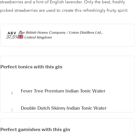
strawberries and a hint of English lavender. Only the best, freshly
picked strawberries are used to create this refreshingly fruity spirit.
Producer
The British Honey Company / Union Distillers Ltd.,
ABV
37,5%
United Kingdom
Perfect tonics with this gin
Fever Tree Premium Indian Tonic Water
Double Dutch Skinny Indian Tonic Water
Perfect garnishes with this gin