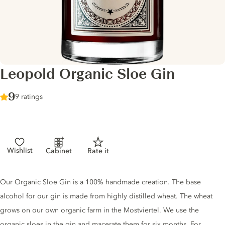
Leopold Organic Sloe Gin
Score :
9
/ 10
9 ratings
Wishlist
Cabinet
Rate it
Gin description
Our Organic Sloe Gin is a 100% handmade creation. The base
alcohol for our gin is made from highly distilled wheat. The wheat
grows on our own organic farm in the Mostviertel. We use the
organic sloes in the gin and macerate them for six months. For