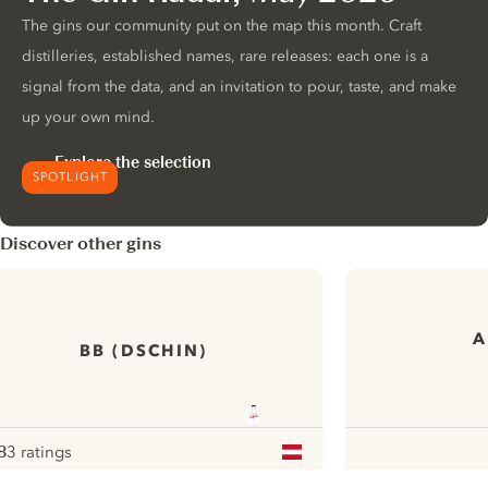
The gins our community put on the map this month. Craft
distilleries, established names, rare releases: each one is a
signal from the data, and an invitation to pour, taste, and make
up your own mind.
Explore the selection
SPOTLIGHT
Discover other gins
A
BB (DSCHIN)
8
3 ratings
ote :
 10
pour