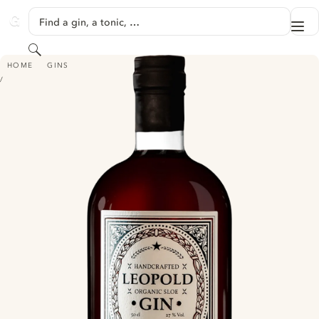
SKIP TO CONTENT
Find a gin, a tonic, …
Me
GINVENTORY
Search
LEOPOLD ORGANIC SLOE GIN
HOME
GINS