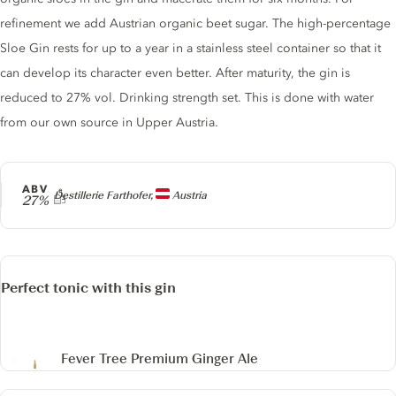
refinement we add Austrian organic beet sugar. The high-percentage
Sloe Gin rests for up to a year in a stainless steel container so that it
can develop its character even better. After maturity, the gin is
reduced to 27% vol. Drinking strength set. This is done with water
from our own source in Upper Austria.
ABV
Producer
Destillerie Farthofer,
Austria
27%
Perfect tonic with this gin
Fever Tree Premium Ginger Ale