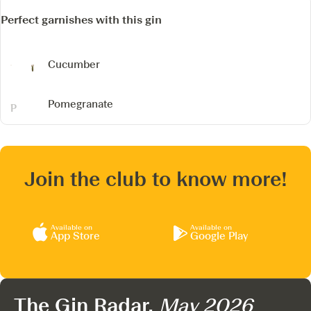
Perfect garnishes with this gin
Cucumber
Pomegranate
Join the club to know more!
Available on
Available on
App Store
Google Play
The Gin Radar,
May 2026