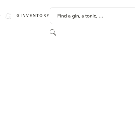
SKIP TO CONTENT
Find a gin, a tonic, …
GINVENTORY
Search