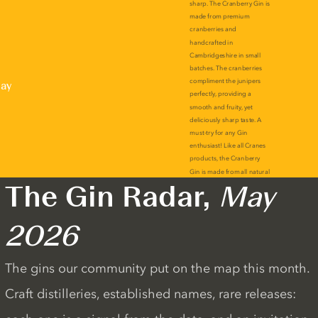
lay
The Gin Radar,
May
2026
The gins our community put on the map this month.
Craft distilleries, established names, rare releases: