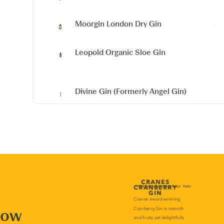
Moorgin London Dry Gin
Leopold Organic Sloe Gin
Divine Gin
(Formerly Angel Gin)
now