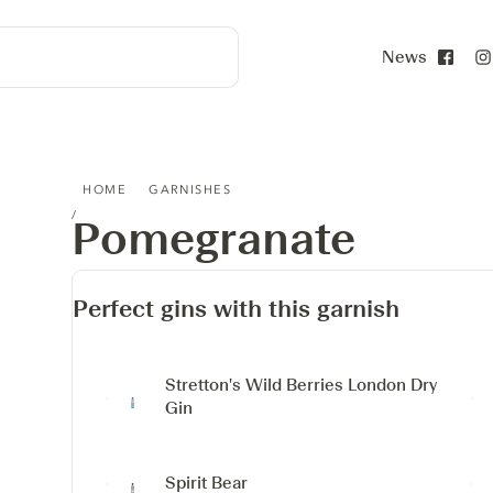
News
Face
POMEGRANATE
HOME
GARNISHES
Pomegranate
Perfect gins with this garnish
Stretton's Wild Berries London Dry
Gin
Spirit Bear