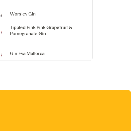
Worsley Gin
Tippled Pink Pink Grapefruit &
Pomegranate Gin
Gin Eva
Mallorca