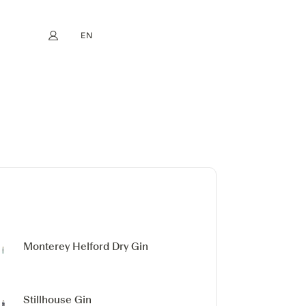
EN
My account
book
Instagram
FR
DE
NL
ES
Monterey
Helford Dry Gin
Stillhouse Gin