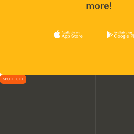
more!
Available on
Available on
App Store
Google P
SPOTLIGHT