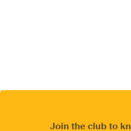
Join the club to k