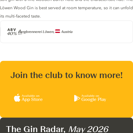
Löwen Wood Gin is best served at room temperature, so it can unfold
its multi-faceted taste.
ABV
Producer
Bergbrennerei Löwen,
Austria
40%
Join the club to know more!
Available on
Available on
App Store
Google Play
The Gin Radar,
May 2026