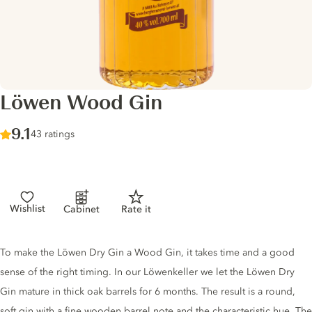
Löwen Wood Gin
Score :
9.1
/ 10
43 ratings
Wishlist
Cabinet
Rate it
Gin description
To make the Löwen Dry Gin a Wood Gin, it takes time and a good
sense of the right timing. In our Löwenkeller we let the Löwen Dry
Gin mature in thick oak barrels for 6 months. The result is a round,
soft gin with a fine wooden barrel note and the characteristic hue. The