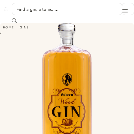
SKIP TO CONTENT
Find a gin, a tonic, …
Me
GINVENTORY
Search
LÖWEN WOOD GIN
HOME
GINS