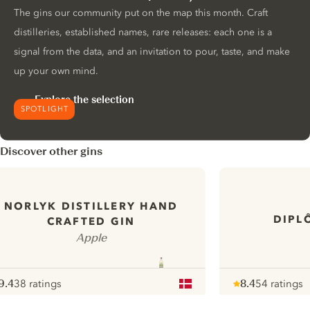
The gins our community put on the map this month. Craft
distilleries, established names, rare releases: each one is a
signal from the data, and an invitation to pour, taste, and make
up your own mind.
Explore the selection
SPOTLIGHT
Discover other gins
NORLYK DISTILLERY HAND
DIPL
CRAFTED GIN
Apple
9.4
38 ratings
8.4
54 ratings
ote :
 10
pour
Note :
/ 10
pour