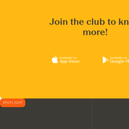
Join the club to k
more!
Available on
Available on
App Store
Google P
SPOTLIGHT