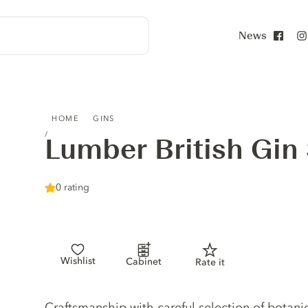
News
Face
LUMBER BRITISH GIN STRAWBERRY
HOME
GINS
Lumber British Gin
0 rating
Wishlist
Cabinet
Rate it
Gin description
Craftsmanship with careful selection of botanic