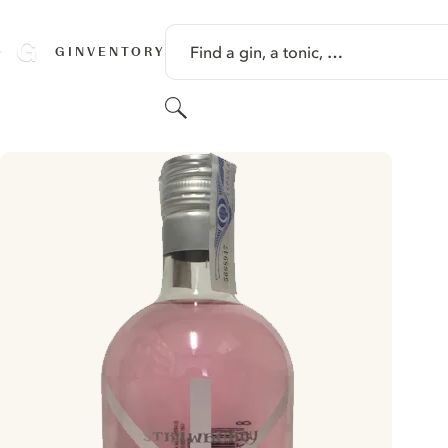
SKIP TO CONTENT
Find a gin, a tonic, …
GINVENTORY
Search