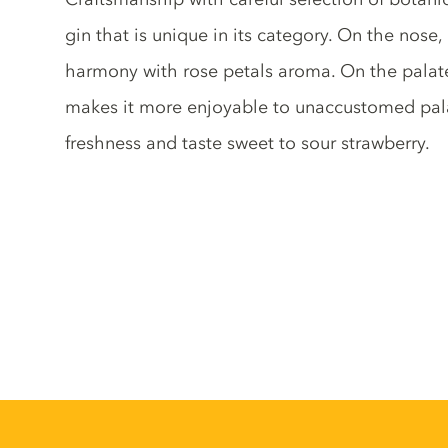
gin that is unique in its category. On the nose
harmony with rose petals aroma. On the palate
makes it more enjoyable to unaccustomed palat
freshness and taste sweet to sour strawberry.