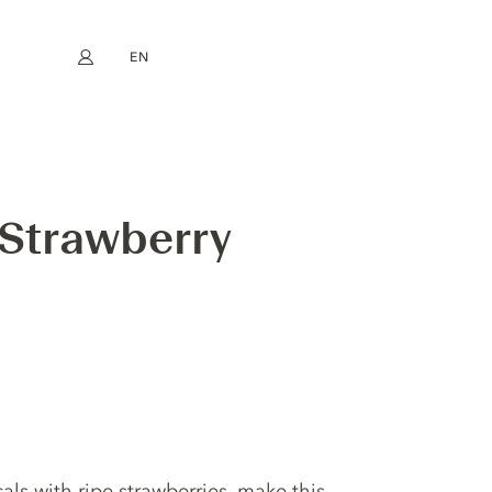
EN
My account
book
Instagram
FR
DE
NL
ES
 Strawberry
als with ripe strawberries, make this