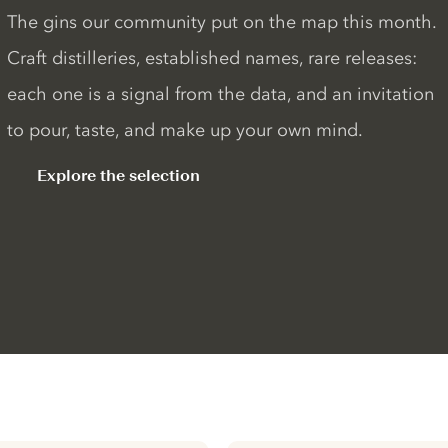
The gins our community put on the map this month.
Craft distilleries, established names, rare releases:
each one is a signal from the data, and an invitation
to pour, taste, and make up your own mind.
Explore the selection