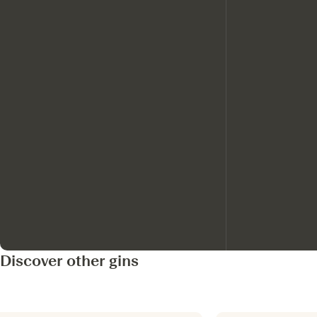
Discover other gins