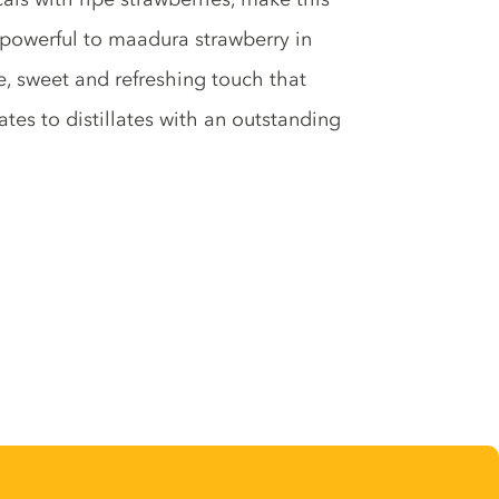
, powerful to maadura strawberry in
, sweet and refreshing touch that
es to distillates with an outstanding