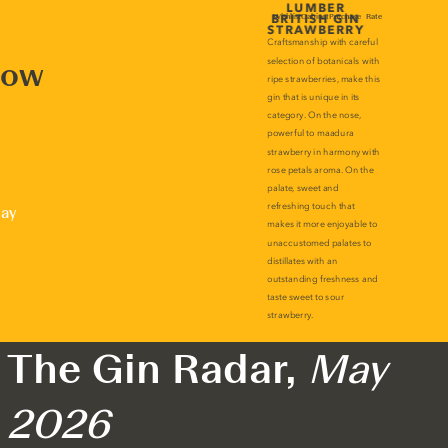
now
lay
The Gin Radar,
May
2026