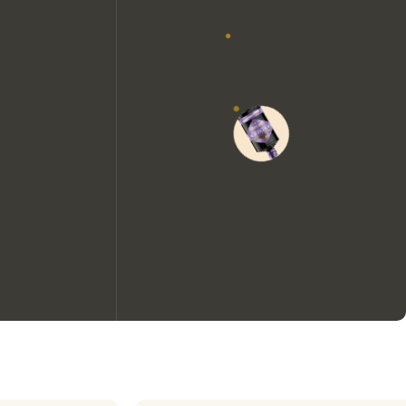
We would like to use cookies to