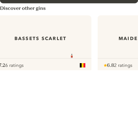
Discover other gins
BASSETS SCARLET
MAIDE
7.2
6 ratings
6.8
2 ratings
ote :
 10
pour
Note :
/ 10
pour
ui.nextImg