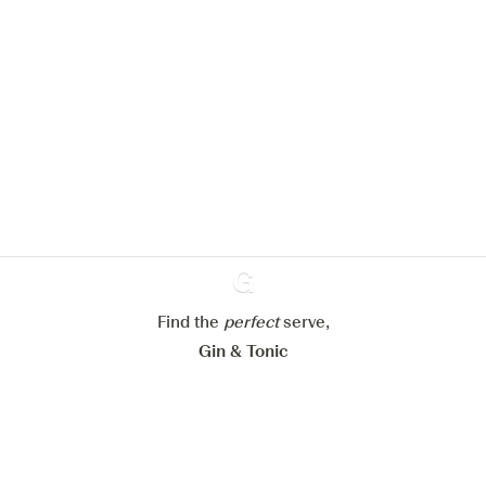
We would like to use cookies to
improve your experience on our
website.
Learn more about
our privacy policies
Configure my cookies
Reject all
Accept all
Find the
perfect
Ginventory
serve,
Gin & Tonic
News
Contact