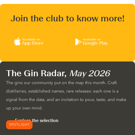
Join the club to know more!
Available on
Available on
App Store
Google Play
The Gin Radar,
May 2026
The gins our community put on the map this month. Craft
distilleries, established names, rare releases: each one is a
signal from the data, and an invitation to pour, taste, and make
up your own mind.
Explore the selection
SPOTLIGHT