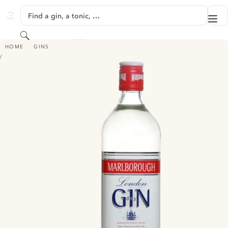
SKIP TO CONTENT
Find a gin, a tonic, …
Me
GINVENTORY
Search
MARLBOROUGH
HOME
GINS