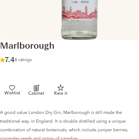
Marlborough
Score :
7.4
/ 10
8 ratings
Wishlist
Cabinet
Rate it
Gin description
A good value London Dry Gin, Marlborough is still made the
traditional way, in England. It is double distilled using a unique
combination of natural botanicals, which include juniper berries,
coriander seeds and grains of paradise.