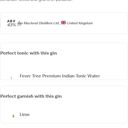
ABV
Producer
Ian Macleod Distillers Ltd.,
United Kingdom
43%
Perfect tonic with this gin
Fever Tree Premium Indian Tonic Water
Perfect garnish with this gin
Lime