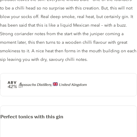
to be a chilli head so no surprise with this creation. But, this will not
blow your socks off. Real deep smoke, real heat, but certainly gin. It
has been said that this is like a liquid Mexican meal – with a buzz.
Strong coriander notes from the start with the juniper coming a
moment later, this then turns to a wooden chilli flavour with great
smokiness to it. A nice heat then forms in the mouth building on each
sip leaving you with dry, savoury chilli notes.
ABV
Producer
Trossachs Distillery,
United Kingdom
42%
Perfect tonics with this gin