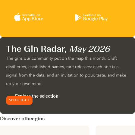
Available on
Available on
App Store
Google Play
The Gin Radar,
May 2026
The gins our community put on the map this month. Craft
distilleries, established names, rare releases: each one is a
signal from the data, and an invitation to pour, taste, and make
up your own mind.
Explore the selection
SPOTLIGHT
Discover other gins