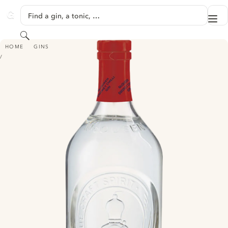
SKIP TO CONTENT
Find a gin, a tonic, …
Me
GINVENTORY
Search
MCQUEEN SMOKEY CHILLI GIN
HOME
GINS