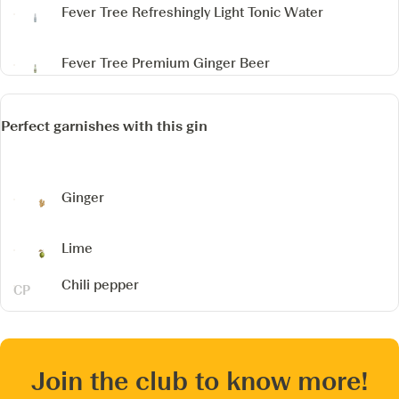
Fever Tree Refreshingly Light Tonic Water
Fever Tree Premium Ginger Beer
Perfect garnishes with this gin
Ginger
Lime
Chili pepper
Join the club to know more!