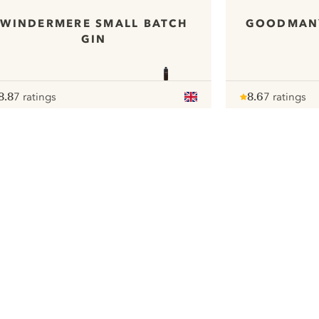
WINDERMERE SMALL BATCH
GOODMAN`
GIN
8.8
7 ratings
8.6
7 ratings
ote :
 10
pour
Note :
/ 10
pour
ui.nextImg