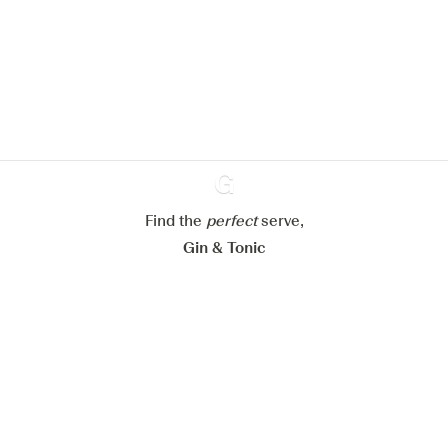
We would like to use cookies to
improve your experience on our
website.
Learn more about
our privacy policies
Configure my cookies
Reject all
Accept all
Find the
perfect
Ginventory
serve,
Gin & Tonic
News
Contact
Privacy Policy