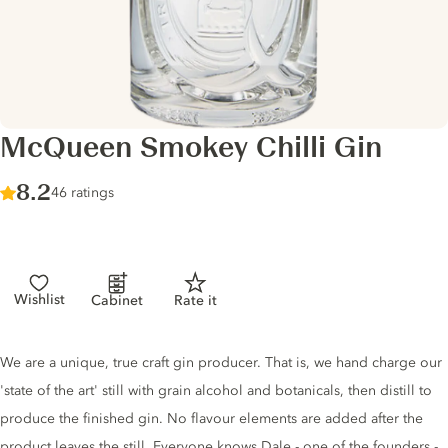
McQueen Smokey Chilli Gin
Score :
8.2
/ 10
46 ratings
Wishlist
Cabinet
Rate it
Gin description
We are a unique, true craft gin producer. That is, we hand charge our
'state of the art' still with grain alcohol and botanicals, then distill to
produce the finished gin. No flavour elements are added after the
product leaves the still. Everyone knows Dale - one of the founders -