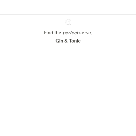
Configure my cookies
Reject all
Accept all
Find the
perfect
Ginventory
serve,
Gin & Tonic
News
Contact
Privacy Policy
All our Gins
Cookies Settings