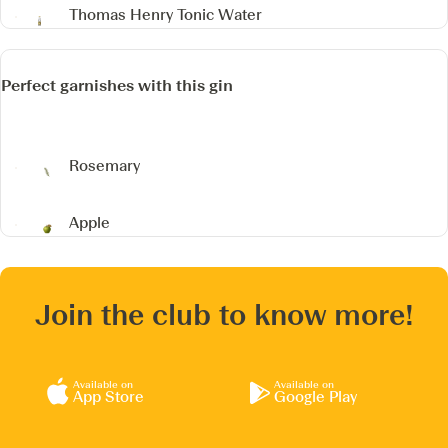
Thomas Henry Tonic Water
Perfect garnishes with this gin
Rosemary
Apple
Join the club to know more!
Available on
Available on
App Store
Google Play