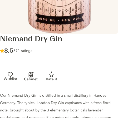
Niemand Dry Gin
Score :
8.5
/ 10
371 ratings
Wishlist
Cabinet
Rate it
Gin description
Our Niemand Dry Gin is distilled in a small distillery in Hanover,
Germany. The typical London Dry Gin captivates with a fresh floral
note, brought about by the 3 elementary botanicals lavender,
sandalwood and rosemary. Fine notes of apple, ginger, cinnamon,