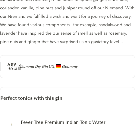
coriander, vanilla, pine nuts and juniper round off our Niemand. With
our Niemand we fulfilled a wish and went for a journey of discovery.
We have found various components - for example, sandalwood and
lavender have inspired the our sense of smell as well as rosemary,
pine nuts and ginger that have surprised us on gustatory level...
ABV
Producer
Niemand Dry Gin UG,
Germany
46%
Perfect tonics with this gin
Fever Tree Premium Indian Tonic Water