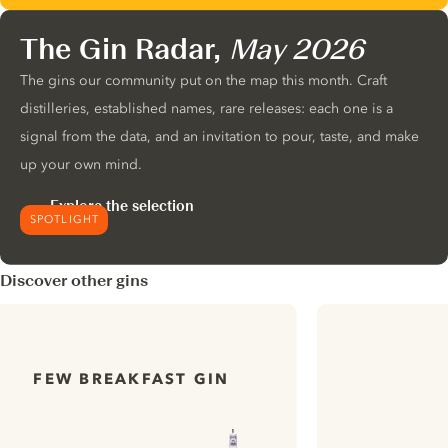
The Gin Radar,
May 2026
The gins our community put on the map this month. Craft
distilleries, established names, rare releases: each one is a
signal from the data, and an invitation to pour, taste, and make
up your own mind.
Explore the selection
SPOTLIGHT
Discover other gins
FEW BREAKFAST GIN