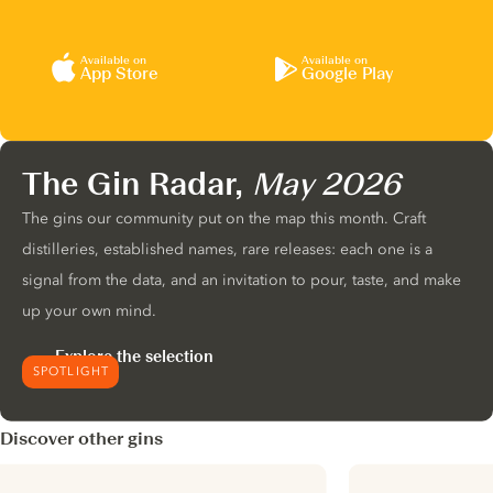
Available on
Available on
App Store
Google Play
The Gin Radar,
May 2026
The gins our community put on the map this month. Craft
distilleries, established names, rare releases: each one is a
signal from the data, and an invitation to pour, taste, and make
up your own mind.
Explore the selection
SPOTLIGHT
Discover other gins