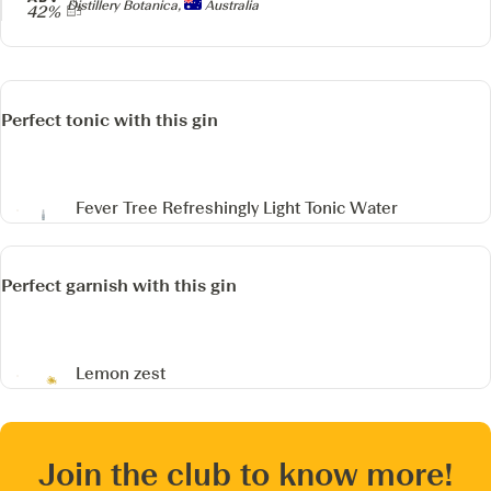
Producer
Distillery Botanica,
Australia
42%
Perfect tonic with this gin
Fever Tree Refreshingly Light Tonic Water
Perfect garnish with this gin
Lemon zest
Join the club to know more!