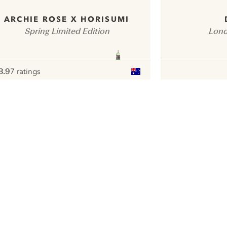
ARCHIE ROSE X HORISUMI
Spring Limited Edition
Lond
8.9
7 ratings
ote :
 10
pour
ui.nextImg