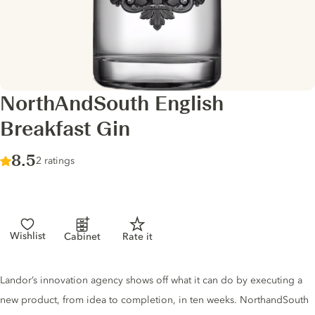
NorthAndSouth English
Breakfast Gin
Score :
8.5
/ 10
2 ratings
Wishlist
Cabinet
Rate it
Gin description
Landor’s innovation agency shows off what it can do by executing a
new product, from idea to completion, in ten weeks. NorthandSouth