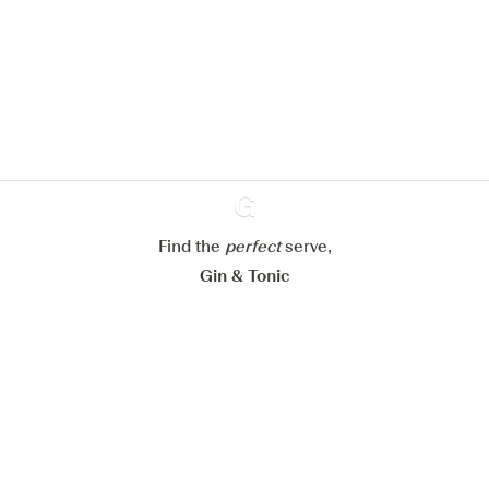
We would like to use cookies to
improve your experience on our
website.
Learn more about
our privacy policies
Configure my cookies
Reject all
Accept all
Find the
perfect
Ginventory
serve,
Gin & Tonic
News
Contact
Privacy Policy