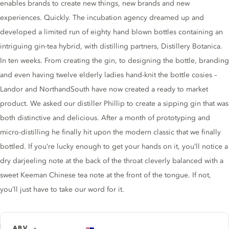
enables brands to create new things, new brands and new
experiences. Quickly. The incubation agency dreamed up and
developed a limited run of eighty hand blown bottles containing an
intriguing gin-tea hybrid, with distilling partners, Distillery Botanica.
In ten weeks. From creating the gin, to designing the bottle, branding
and even having twelve elderly ladies hand-knit the bottle cosies –
Landor and NorthandSouth have now created a ready to market
product. We asked our distiller Phillip to create a sipping gin that was
both distinctive and delicious. After a month of prototyping and
micro-distilling he finally hit upon the modern classic that we finally
bottled. If you’re lucky enough to get your hands on it, you’ll notice a
dry darjeeling note at the back of the throat cleverly balanced with a
sweet Keeman Chinese tea note at the front of the tongue. If not,
you’ll just have to take our word for it.
ABV