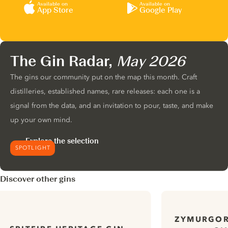
Available on
Available on
App Store
Google Play
The Gin Radar,
May 2026
The gins our community put on the map this month. Craft
distilleries, established names, rare releases: each one is a
signal from the data, and an invitation to pour, taste, and make
up your own mind.
Explore the selection
SPOTLIGHT
Discover other gins
ZYMURGOR