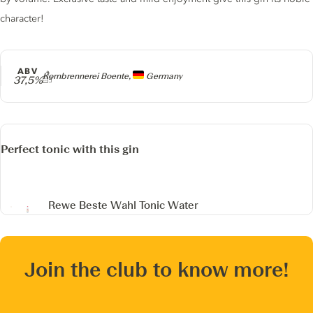
character!
ABV
Producer
Kornbrennerei Boente,
Germany
37,5%
Perfect tonic with this gin
Rewe Beste Wahl Tonic Water
Join the club to know more!