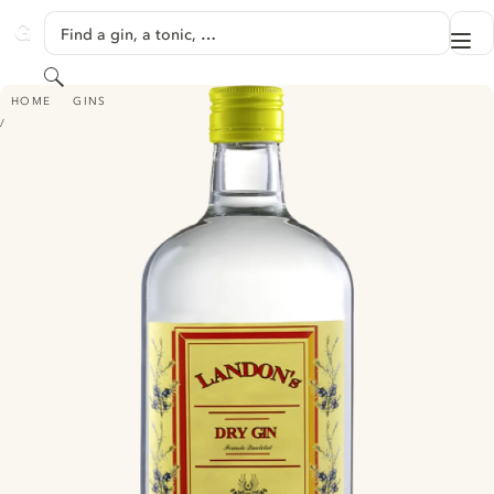
SKIP TO CONTENT
Find a gin, a tonic, …
Me
GINVENTORY
Search
LANDON'S DRY GIN
HOME
GINS