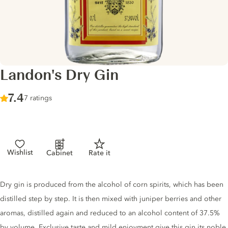
Landon's Dry Gin
Score :
7.4
/ 10
7 ratings
Wishlist
Cabinet
Rate it
Gin description
Dry gin is produced from the alcohol of corn spirits, which has been
distilled step by step. It is then mixed with juniper berries and other
aromas, distilled again and reduced to an alcohol content of 37.5%
by volume. Exclusive taste and mild enjoyment give this gin its noble