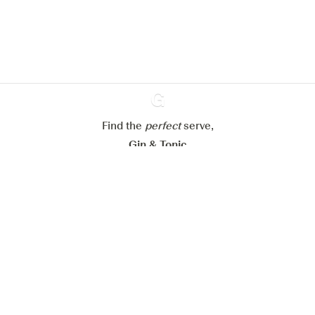
website.
Learn more about
our privacy policies
Configure my cookies
Reject all
Accept all
Find the
perfect
Ginventory
serve,
Gin & Tonic
News
Contact
Privacy Policy
All our Gins