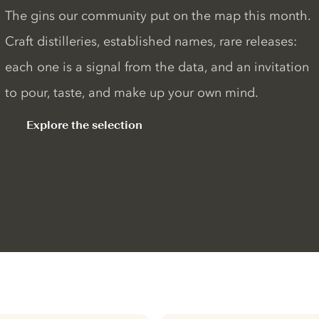
The gins our community put on the map this month.
Craft distilleries, established names, rare releases:
each one is a signal from the data, and an invitation
to pour, taste, and make up your own mind.
Explore the selection