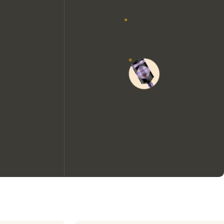
We would like to use cookies to