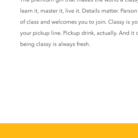
learn it, master it, live it. Details matter. Pars
of class and welcomes you to join. Classy is yo
your pickup line. Pickup drink, actually. And it 
being classy is always fresh.