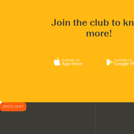
Join the club to k
more!
Available on
Available on
App Store
Google P
SPOTLIGHT