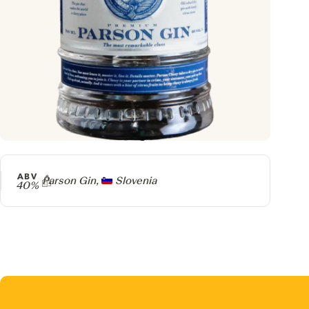
ABV
Producer
Parson Gin,
Slovenia
40%