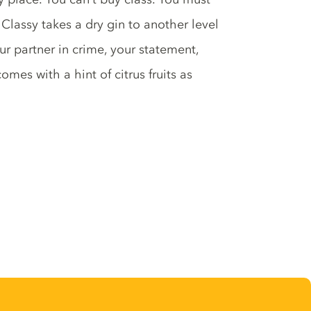
on Classy takes a dry gin to another level
ur partner in crime, your statement,
comes with a hint of citrus fruits as