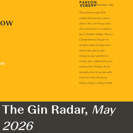
now
lay
The Gin Radar,
May
2026