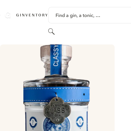
SKIP TO CONTENT
Find a gin, a tonic, …
GINVENTORY
Search