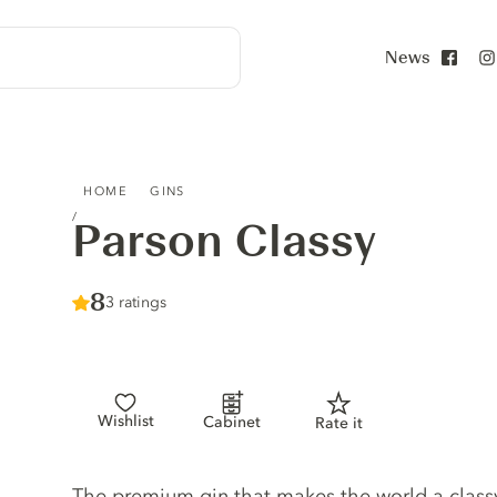
News
Face
PARSON CLASSY
HOME
GINS
Parson Classy
Score :
8
/ 10
3 ratings
Wishlist
Cabinet
Rate it
Gin description
The premium gin that makes the world a classy