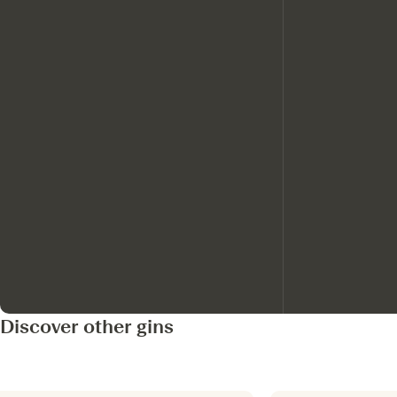
Discover other gins