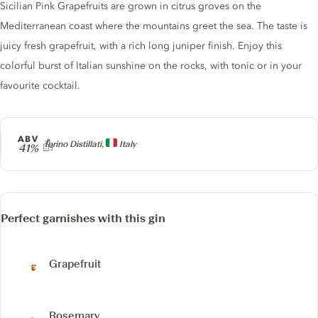
Sicilian Pink Grapefruits are grown in citrus groves on the
Mediterranean coast where the mountains greet the sea. The taste is
juicy fresh grapefruit, with a rich long juniper finish. Enjoy this
colorful burst of Italian sunshine on the rocks, with tonic or in your
favourite cocktail.
ABV
Producer
Torino Distillati,
Italy
41%
Perfect garnishes with this gin
Grapefruit
Rosemary