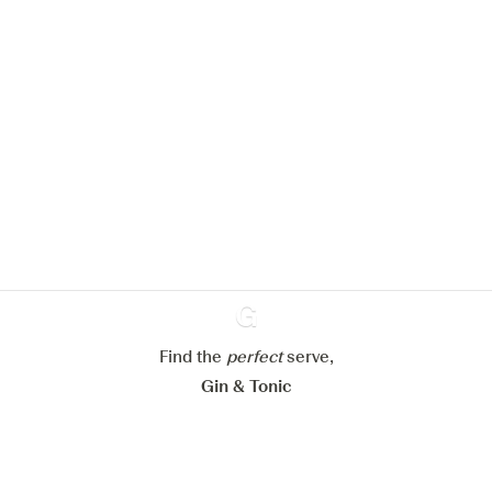
We would like to use cookies to
improve your experience on our
website.
Learn more about
our privacy policies
Configure my cookies
Reject all
Accept all
Find the
perfect
Ginventory
serve,
Gin & Tonic
News