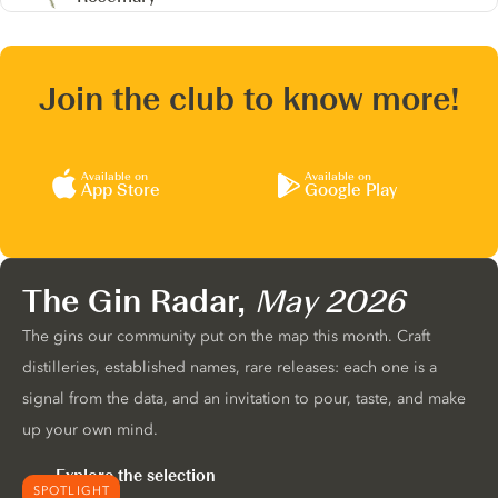
Join the club to know more!
Available on
Available on
App Store
Google Play
The Gin Radar,
May 2026
The gins our community put on the map this month. Craft
distilleries, established names, rare releases: each one is a
signal from the data, and an invitation to pour, taste, and make
up your own mind.
Explore the selection
SPOTLIGHT