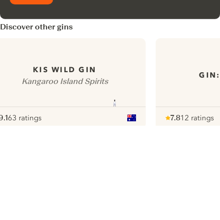
Discover other gins
KIS WILD GIN
GIN
Kangaroo Island Spirits
9.1
63 ratings
7.8
12 ratings
ote :
 10
pour
Note :
/ 10
pour
ui.nextImg