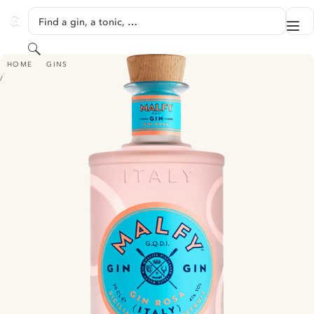
SKIP TO CONTENT
Find a gin, a tonic, …
Me
GINVENTORY
Search
MALFY GIN - ROSA
HOME
GINS