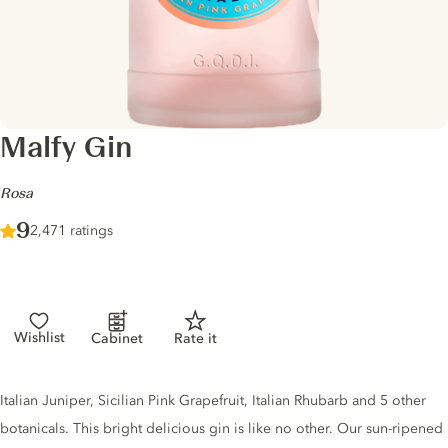
Malfy Gin
-
Rosa
Score :
9
/ 10
2,471 ratings
Wishlist
Cabinet
Rate it
Gin description
Italian Juniper, Sicilian Pink Grapefruit, Italian Rhubarb and 5 other
botanicals. This bright delicious gin is like no other. Our sun-ripened