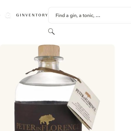
SKIP TO CONTENT
Find a gin, a tonic, …
GINVENTORY
Search