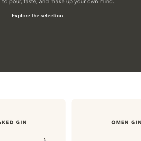
to pour, taste, and make up your own mind.
Explore the selection
AKED GIN
OMEN GI