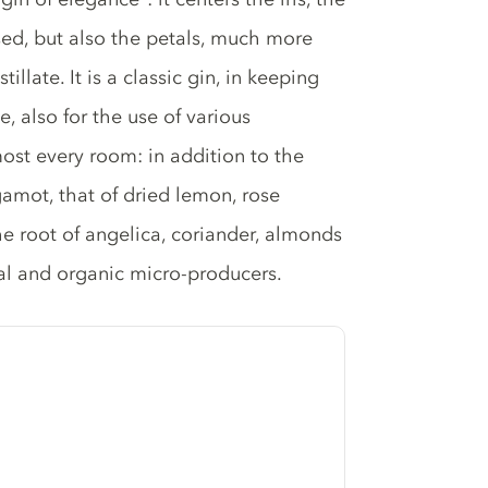
 used, but also the petals, much more
illate. It is a classic gin, in keeping
, also for the use of various
most every room: in addition to the
gamot, that of dried lemon, rose
he root of angelica, coriander, almonds
cal and organic micro-producers.