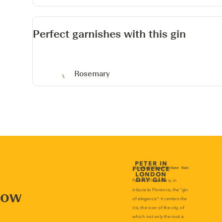
Perfect garnishes with this gin
Rosemary
now