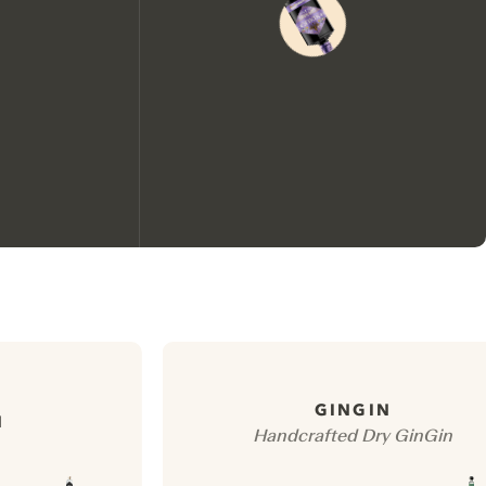
We would like to use cookies to
improve your experience on our
website.
GINGIN
N
Handcrafted Dry GinGin
Learn more about
our privacy policies