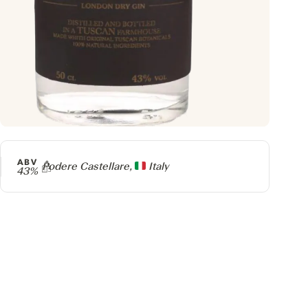
ABV
Producer
Podere Castellare,
Italy
43%