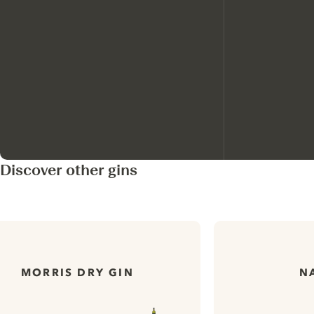
Discover other gins
MORRIS DRY GIN
N