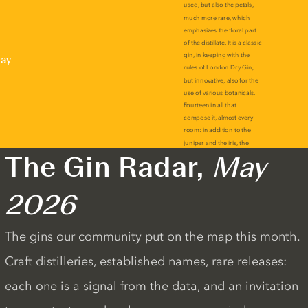
lay
The Gin Radar,
May
2026
The gins our community put on the map this month.
Craft distilleries, established names, rare releases:
each one is a signal from the data, and an invitation