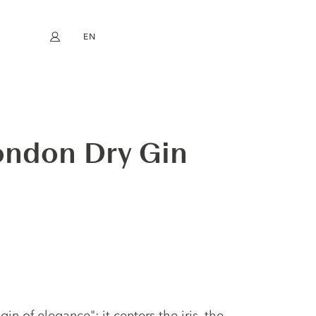
EN
My account
book
Instagram
FR
DE
NL
ES
London Dry Gin
"gin of elegance": it centers the iris, the