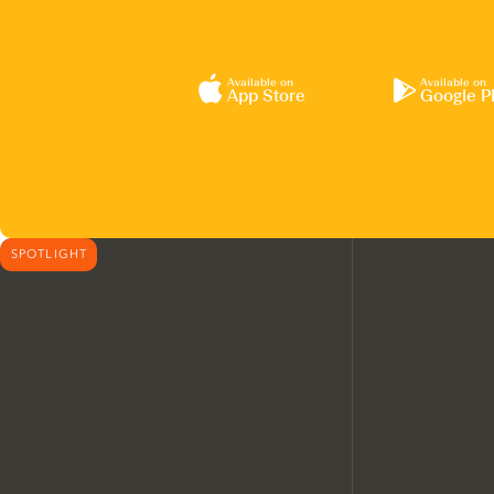
Available on
Available on
App Store
Google P
SPOTLIGHT