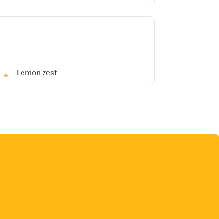
Lemon zest