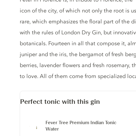
icon of the city, of which not only the root is
rare, which emphasizes the floral part of the dist
with the rules of London Dry Gin, but innovative
botanicals. Fourteen in all that compose it, al
juniper and the iris, the bergamot of fresh ber
berries, lavender flowers and fresh rosemary, t
to love. All of them come from specialized lo
Perfect tonic with this gin
Fever Tree Premium Indian Tonic
Water