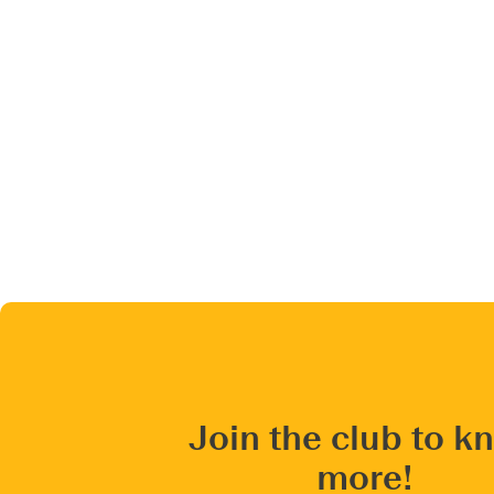
Join the club to k
more!