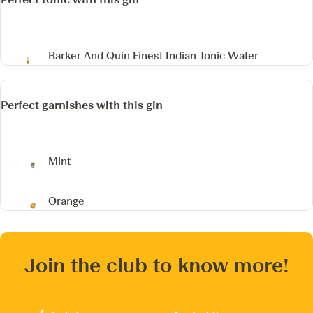
Barker And Quin Finest Indian Tonic Water
Perfect garnishes with this gin
Mint
Orange
Join the club to know more!