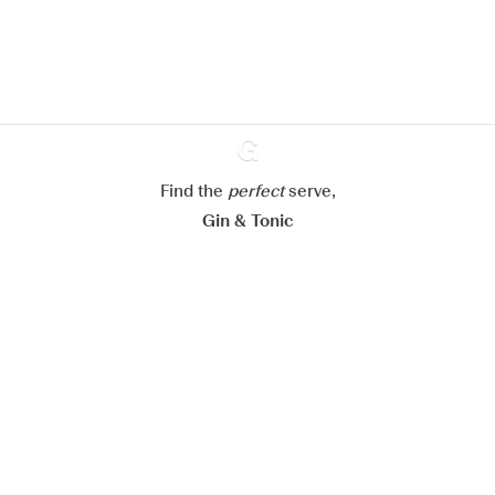
website.
Learn more about
our privacy policies
Configure my cookies
Reject all
Accept all
Find the
perfect
Ginventory
serve,
Gin & Tonic
News
Contact
Privacy Policy
All our Gins