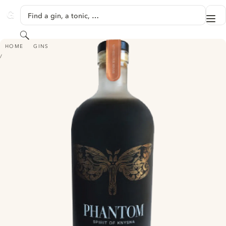
SKIP TO CONTENT
Find a gin, a tonic, …
Me
GINVENTORY
Search
PHANTOM GIN - SPIRIT OF KNYSNA
HOME
GINS