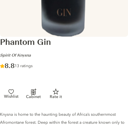
Phantom Gin
-
Spirit Of Knysna
Score :
8.8
/ 10
13 ratings
Wishlist
Cabinet
Rate it
Gin description
Knysna is home to the haunting beauty of Africa’s southernmost
Afromontane forest. Deep within the forest a creature known only to