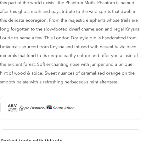
this part of the world exists - the Phantom Moth. Phantom is named
after this ghost moth and pays tribute to the wild spirits that dwell in
this delicate ecoregion. From the majestic elephants whose trails are
long forgotten to the slow-footed dwarf chameleon and regal Knysna
Lourie to name a few. This London Dry style gin is handcrafted from
botanicals sourced from Knysna and infused with natural fulvic trace
minerals that lend to its unique earthy colour and offer you a taste of
the ancient forest. Soft enchanting nose with juniper and a unique
hint of wood & spice. Sweet nuances of caramalised orange on the
smooth palate with a refreshing herbaceous mint aftertaste.
ABV
Producer
Hope Distillery,
South Africa
43%
Perfect tonic with this gin