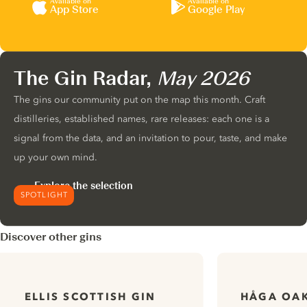
Available on
Available on
App Store
Google Play
The Gin Radar,
May 2026
The gins our community put on the map this month. Craft
distilleries, established names, rare releases: each one is a
signal from the data, and an invitation to pour, taste, and make
up your own mind.
Explore the selection
SPOTLIGHT
Discover other gins
HÅGA OAK
ELLIS SCOTTISH GIN