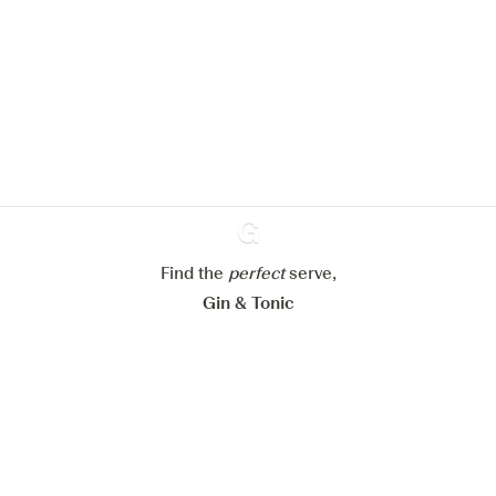
We would like to use cookies to
improve your experience on our
website.
Learn more about
our privacy policies
Configure my cookies
Reject all
Accept all
Find the
perfect
Ginventory
serve,
Gin & Tonic
News
Contact
Privacy Policy