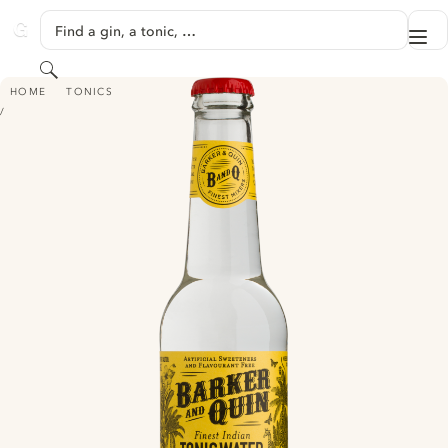
SKIP TO CONTENT
Find a gin, a tonic, …
Me
GINVENTORY
Search
BARKER AND QUIN FINEST INDIAN TONIC WATER
HOME
TONICS