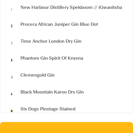
New Harbour Distillery
Spekboom // iGwanitsha
Procera African Juniper Gin
Blue Dot
Time Anchor London Dry Gin
Phantom Gin
Spirit Of Knysna
Clemengold Gin
Black Mountain Karoo Dry Gin
Six Dogs Pinotage Stained