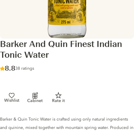
Barker And Quin Finest Indian
Tonic Water
Score :
8.8
/ 10
38 ratings
Wishlist
Cabinet
Rate it
Tonic description
Barker & Quin Tonic Water is crafted using only natural ingredients
and quinine, mixed together with mountain spring water. Produced in