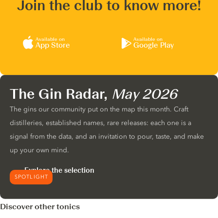
Join the club to know more!
Available on
Available on
App Store
Google Play
The Gin Radar,
May 2026
The gins our community put on the map this month. Craft
distilleries, established names, rare releases: each one is a
signal from the data, and an invitation to pour, taste, and make
up your own mind.
Explore the selection
SPOTLIGHT
Discover other tonics