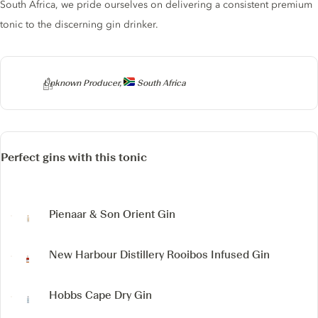
South Africa, we pride ourselves on delivering a consistent premium
tonic to the discerning gin drinker.
Producer
Unknown Producer,
South Africa
Perfect gins with this tonic
Pienaar & Son Orient Gin
New Harbour Distillery
Rooibos Infused Gin
Hobbs Cape Dry Gin