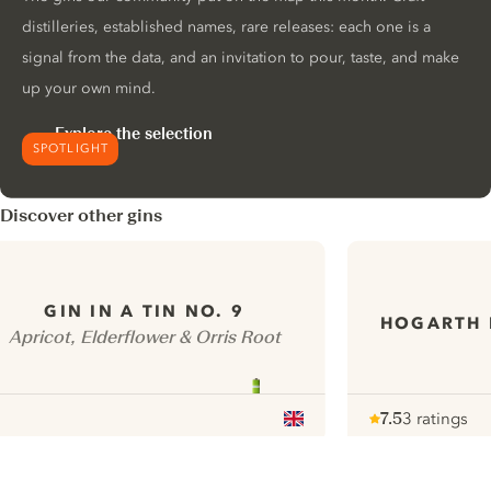
distilleries, established names, rare releases: each one is a
signal from the data, and an invitation to pour, taste, and make
up your own mind.
Explore the selection
SPOTLIGHT
Discover other gins
GIN IN A TIN NO. 9
HOGARTH 
Apricot, Elderflower & Orris Root
7.5
3 ratings
Note :
/ 10
pour
ui.nextImg