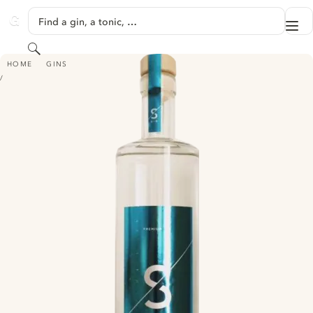
SKIP TO CONTENT
Find a gin, a tonic, …
Me
GINVENTORY
Search
S GIN
HOME
GINS