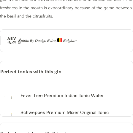
freshness in the mouth is extraordinary because of the game between
the basil and the citrusfruits.
ABV
Producer
Spirits By Design Bvba,
Belgium
45%
Perfect tonics with this gin
Fever Tree Premium Indian Tonic Water
Schweppes Premium Mixer Original Tonic