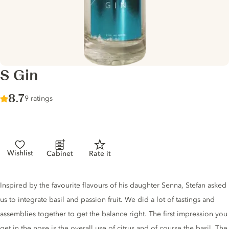
S Gin
Score :
8.7
/ 10
9 ratings
Wishlist
Cabinet
Rate it
Gin description
Inspired by the favourite flavours of his daughter Senna, Stefan asked
us to integrate basil and passion fruit. We did a lot of tastings and
assemblies together to get the balance right. The first impression you
get in the nose is the overall use of citrus and of course the basil. The