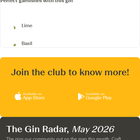
Perfect garnishes with this gin
Lime
Basil
Join the club to know more!
Available on
Available on
App Store
Google Play
The Gin Radar,
May 2026
The gins our community put on the map this month. Craft