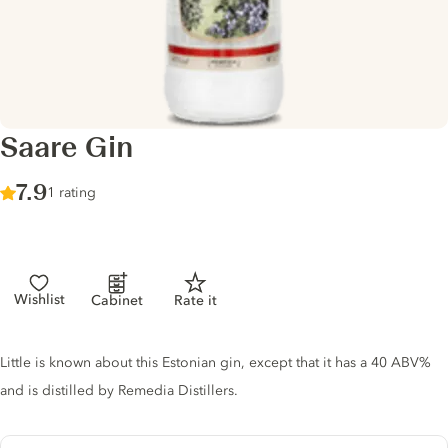
Saare Gin
Score :
7.9
/ 10
1 rating
Wishlist
Cabinet
Rate it
Gin description
Little is known about this Estonian gin, except that it has a 40 ABV%
and is distilled by Remedia Distillers.