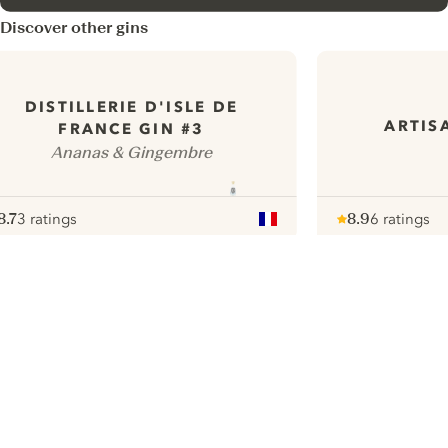
Discover other gins
DISTILLERIE D'ISLE DE
ARTIS
FRANCE GIN #3
Ananas & Gingembre
8.7
3 ratings
8.9
6 ratings
ote :
 10
pour
Note :
/ 10
pour
ui.nextImg