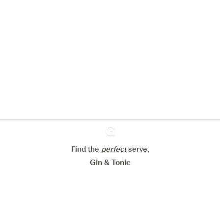
We would like to use cookies to
improve your experience on our
website.
Learn more about
our privacy policies
Configure my cookies
Reject all
Accept all
Find the
perfect
Ginventory
serve,
Gin & Tonic
News
Contact