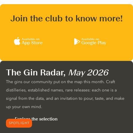
Join the club to know more!
Available on
Available on
App Store
Google Play
The Gin Radar,
May 2026
The gins our community put on the map this month. Craft
distilleries, established names, rare releases: each one is a
signal from the data, and an invitation to pour, taste, and make
up your own mind.
Explore the selection
SPOTLIGHT