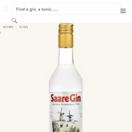
SKIP TO CONTENT
Find a gin, a tonic, …
Me
GINVENTORY
Search
SAARE GIN
HOME
GINS