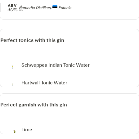
ABV
Producer
Remedia Distillers,
Estonia
40%
Perfect tonics with this gin
Schweppes Indian Tonic Water
Hartwall Tonic Water
Perfect garnish with this gin
Lime