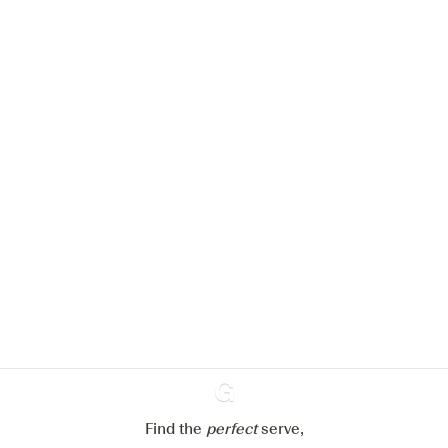
We would like to use cookies to
improve your experience on our
website.
Learn more about
our privacy policies
Configure my cookies
Reject all
Accept all
Find the
perfect
Ginventory
serve,