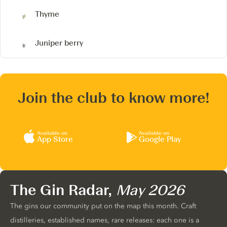
Thyme
Juniper berry
Join the club to know more!
Available on
Available on
App Store
Google Play
The Gin Radar,
May 2026
The gins our community put on the map this month. Craft
distilleries, established names, rare releases: each one is a