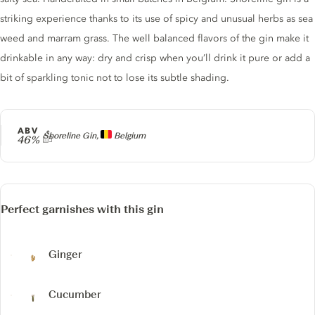
striking experience thanks to its use of spicy and unusual herbs as sea
weed and marram grass. The well balanced flavors of the gin make it
drinkable in any way: dry and crisp when you’ll drink it pure or add a
bit of sparkling tonic not to lose its subtle shading.
ABV
Producer
Shoreline Gin,
Belgium
46%
Perfect garnishes with this gin
Ginger
Cucumber