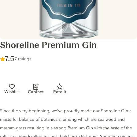
Shoreline Premium Gin
Score :
7.5
/ 10
7 ratings
Wishlist
Cabinet
Rate it
Gin description
Since the very beginning, we’ve proudly made our Shoreline Gin a
masterful balance of botanicals, among which are sea weed and
marram grass resulting in a strong Premium Gin with the taste of the
salty sea. Handcrafted in small batches in Belgium. Shoreline gin is a