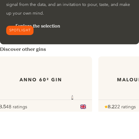
signal from the data, and an invitation to pour, taste, and make
up your own mind.
Explore the selection
SPOTLIGHT
Discover other gins
ANNO 60² GIN
MALOUI
8.5
48 ratings
8.2
22 ratings
ote :
 10
pour
Note :
/ 10
pour
ui.nextImg