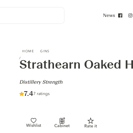
News
Face
STRATHEARN OAKED HIGHLAND GIN - DISTILLERY STRE
HOME
GINS
Strathearn Oaked H
-
Distillery Strength
Score :
7.4
/ 10
7 ratings
Wishlist
Cabinet
Rate it