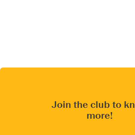
Join the club to k
more!