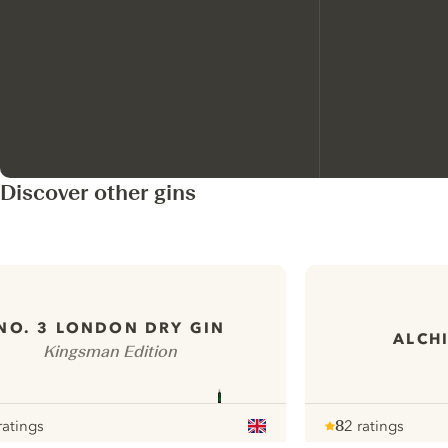
Discover other gins
NO. 3 LONDON DRY GIN
ALCHI
Kingsman Edition
ratings
8
2 ratings
r
Note :
/ 10
pour