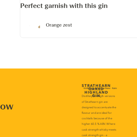
Perfect garnish with this gin
Orange zest
now