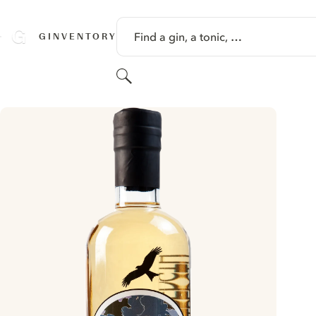
SKIP TO CONTENT
Find a gin, a tonic, …
GINVENTORY
Search