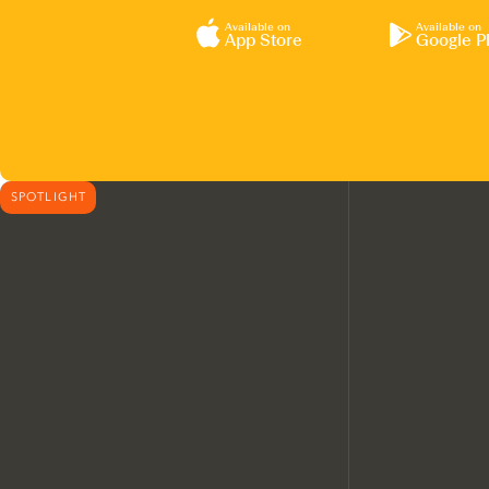
Available on
Available on
App Store
Google P
SPOTLIGHT