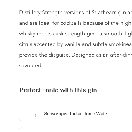
Gin description
Distillery Strength versions of Strathearn gin 
and are ideal for cocktails because of the hig
whisky meets cask strength gin – a smooth, ligh
citrus accented by vanilla and subtle smokines
provide the disguise. Designed as an after-dinn
savoured.
Perfect tonic with this gin
Schweppes Indian Tonic Water