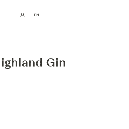
EN
My account
book
Instagram
FR
DE
NL
ES
NGTH
ighland Gin