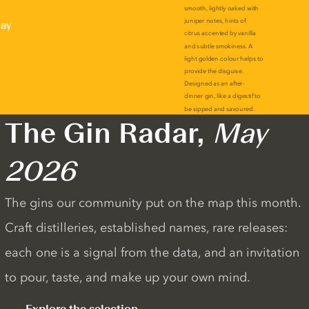
lay
The Gin Radar,
May
2026
The gins our community put on the map this month.
Craft distilleries, established names, rare releases:
each one is a signal from the data, and an invitation
to pour, taste, and make up your own mind.
Explore the selection