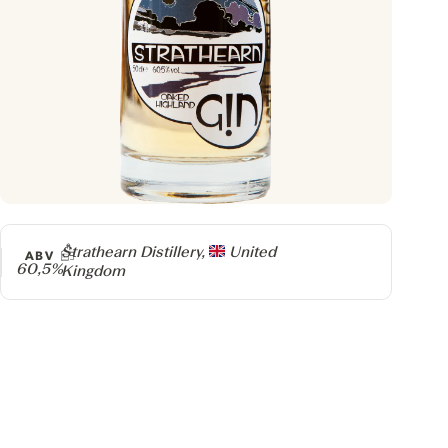
Producer
Strathearn Distillery,
United
ABV
60,5%
Kingdom