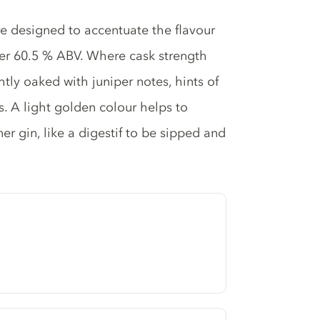
are designed to accentuate the flavour
her 60.5 % ABV. Where cask strength
tly oaked with juniper notes, hints of
s. A light golden colour helps to
er gin, like a digestif to be sipped and