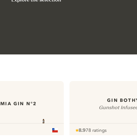
GIN BOTH
MIA GIN N°2
Gunshot Infuse
8.9
78 ratings
Note :
/ 10
pour