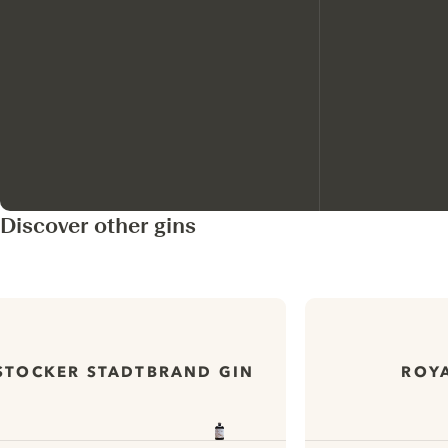
Discover other gins
STOCKER STADTBRAND GIN
ROYA