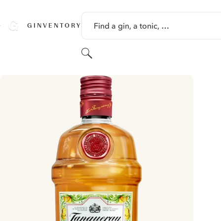
SKIP TO CONTENT
Find a gin, a tonic, …
GINVENTORY
Search