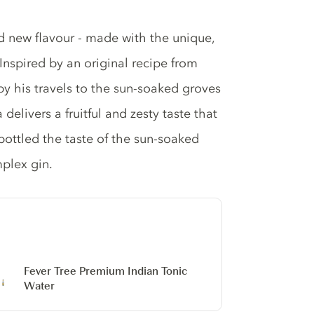
d new flavour - made with the unique,
 Inspired by an original recipe from
by his travels to the sun-soaked groves
delivers a fruitful and zesty taste that
 bottled the taste of the sun-soaked
plex gin.
Fever Tree Premium Indian Tonic
Water