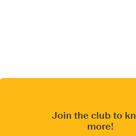
Join the club to k
more!