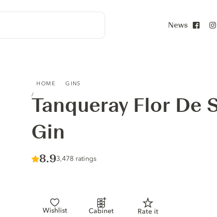
News
Face
TANQUERAY FLOR DE SEVILLA DISTILLED GIN
HOME
GINS
Tanqueray Flor De Se
Gin
Score :
8.9
/ 10
3,478 ratings
Wishlist
Cabinet
Rate it