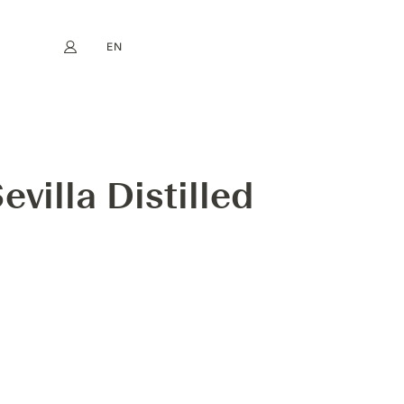
EN
My account
book
Instagram
FR
DE
NL
ES
villa Distilled