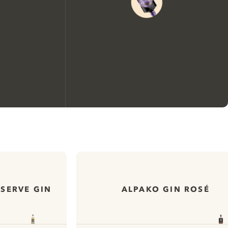
We would like to use cookies to
improve your experience on our
website.
ESERVE GIN
ALPAKO GIN ROSÉ
Learn more about
our privacy policies