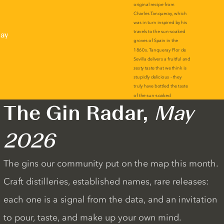
lay
The Gin Radar,
May
2026
The gins our community put on the map this month.
Craft distilleries, established names, rare releases:
each one is a signal from the data, and an invitation
to pour, taste, and make up your own mind.