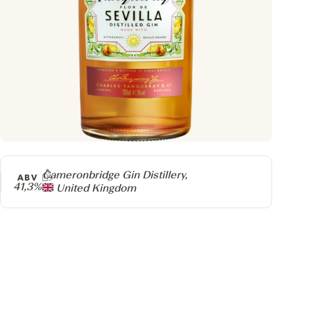
Producer
Cameronbridge Gin Distillery,
ABV
41,3%
United Kingdom