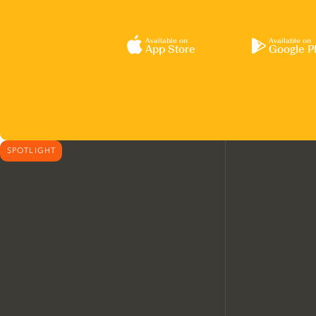
Available on
Available on
App Store
Google P
SPOTLIGHT