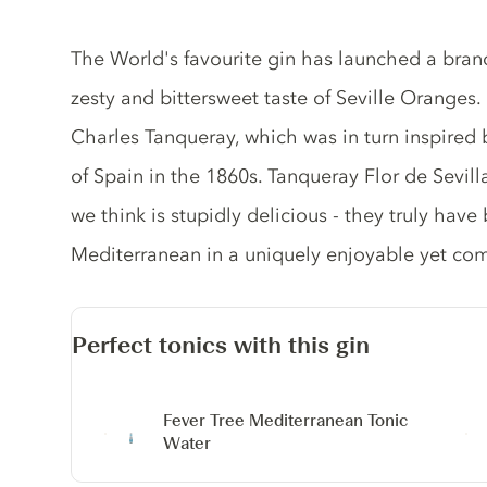
Gin description
The World's favourite gin has launched a bran
zesty and bittersweet taste of Seville Oranges.
Charles Tanqueray, which was in turn inspired 
of Spain in the 1860s. Tanqueray Flor de Sevilla 
we think is stupidly delicious - they truly have
Mediterranean in a uniquely enjoyable yet com
Perfect tonics with this gin
Fever Tree Mediterranean Tonic
Water