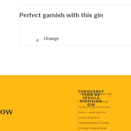
Perfect garnish with this gin
Orange
now