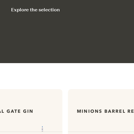
Explore the selection
L GATE GIN
MINIONS BARREL R