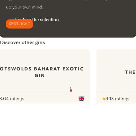
up your own mind.
Explore the selection
SPOTLIGHT
Discover other gins
OTSWOLDS BAHARAT EXOTIC
THE
GIN
8.6
4 ratings
9.1
3 ratings
ote :
 10
pour
Note :
/ 10
pour
ui.nextImg