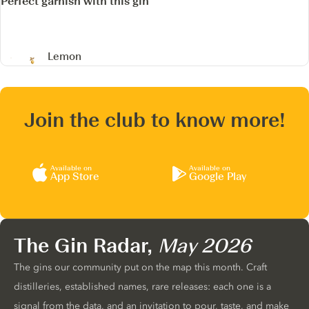
Perfect garnish with this gin
Lemon
Join the club to know more!
Available on
Available on
App Store
Google Play
The Gin Radar,
May 2026
The gins our community put on the map this month. Craft
distilleries, established names, rare releases: each one is a
signal from the data, and an invitation to pour, taste, and make