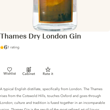
Thames Dry London Gin
Score :
6
/ 10
1 rating
Wishlist
Cabinet
Rate it
Gin description
A typical English distillate, specifically from London. The Thames
rises from the Cotswold Hills, touches Oxford and goes through
London; culture and tradition is fused together in an incomparable
union. Thames Gin is the result of the most refined art of liquor