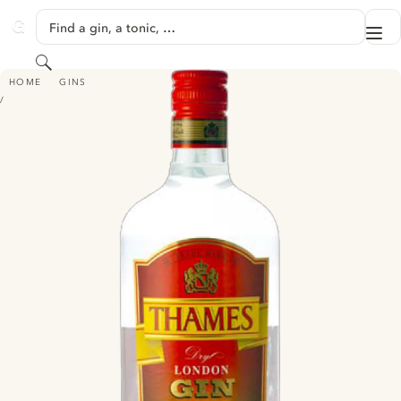
SKIP TO CONTENT
Find a gin, a tonic, …
Me
GINVENTORY
Search
THAMES DRY LONDON GIN
HOME
GINS