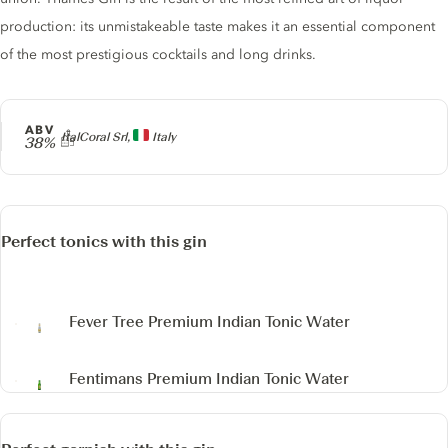
production: its unmistakeable taste makes it an essential component
of the most prestigious cocktails and long drinks.
ABV
Producer
ItalCoral Srl,
Italy
38%
Perfect tonics with this gin
Fever Tree Premium Indian Tonic Water
Fentimans Premium Indian Tonic Water