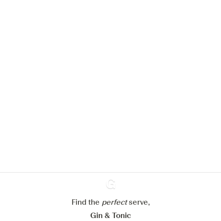
We would like to use cookies to
improve your experience on our
website.
Learn more about
our privacy policies
Configure my cookies
Reject all
Accept all
Find the
perfect
Ginventory
serve,
Gin & Tonic