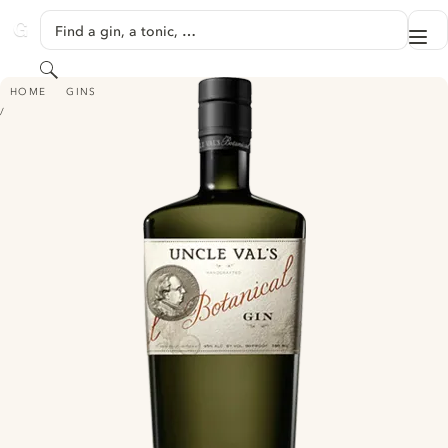
SKIP TO CONTENT
Find a gin, a tonic, …
Me
GINVENTORY
Search
UNCLE VAL'S BOTANICAL GIN
HOME
GINS