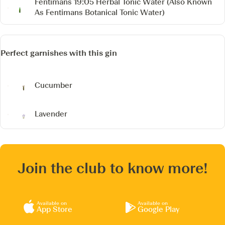
Fentimans 19:05 Herbal Tonic Water
(Also Known
As Fentimans Botanical Tonic Water)
Perfect garnishes with this gin
Cucumber
Lavender
Join the club to know more!
Available on
Available on
App Store
Google Play