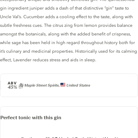
gin ingredient juniper adds a dash of that distinctive “gin” taste to
Uncle Val’s. Cucumber adds a cooling effect to the taste, along with
subtle freshness cues. The citrus zing from lemon provides balance
amongst the botanicals, along with the added benefit of crispness,
while sage has been held in high regard throughout history both for
it’s culinary and medicinal properties. Historically used for its calming
effect, Lavender reduces stress and aids in sleep.
ABV
Producer
35 Maple Street Spirits,
United States
45%
Perfect tonic with this gin