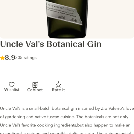
Uncle Val's Botanical Gin
Score :
8.9
/ 10
305 ratings
Wishlist
Cabinet
Rate it
Gin description
Uncle Val’s is a small-batch botanical gin inspired by Zio Valerio’s love
of gardening and native tuscan cuisine. The botanicals are not only
Uncle Val’s favorite cooking ingredients,but also happen to make an
exceptionally unique and smoothly delicious gin. The quintessential