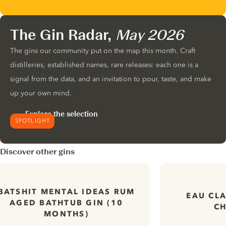
The Gin Radar,
May 2026
The gins our community put on the map this month. Craft
distilleries, established names, rare releases: each one is a
signal from the data, and an invitation to pour, taste, and make
up your own mind.
Explore the selection
SPOTLIGHT
Discover other gins
BATSHIT MENTAL IDEAS RUM
EAU CLA
AGED BATHTUB GIN (10
CH
MONTHS)