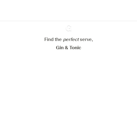
Configure my cookies
Reject all
Accept all
Find the
perfect
Ginventory
serve,
Gin & Tonic
News
Contact
Privacy Policy
All our Gins
Cookies Settings