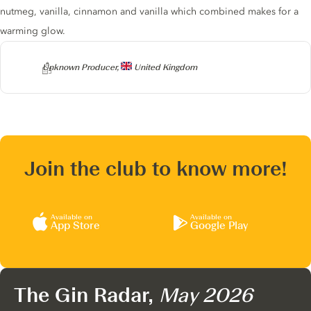
nutmeg, vanilla, cinnamon and vanilla which combined makes for a
warming glow.
Producer
Unknown Producer,
United Kingdom
Join the club to know more!
Available on
Available on
App Store
Google Play
The Gin Radar,
May 2026