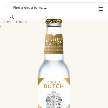
SKIP TO CONTENT
Find a gin, a tonic, …
Me
GINVENTORY
Search
DOUBLE DUTCH SPICES & OAKWOOD - LIMITED EDITION
HOME
TONICS