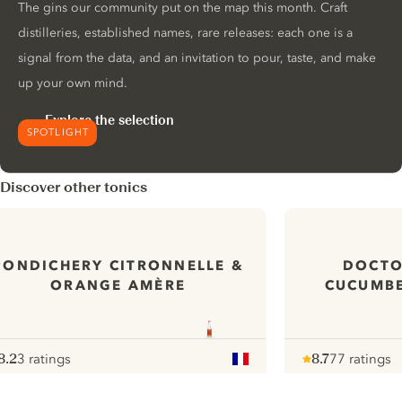
The gins our community put on the map this month. Craft
distilleries, established names, rare releases: each one is a
signal from the data, and an invitation to pour, taste, and make
up your own mind.
Explore the selection
SPOTLIGHT
Discover other tonics
PONDICHERY CITRONNELLE &
DOCTO
ORANGE AMÈRE
CUCUMBE
8.2
3 ratings
8.7
77 ratings
ote :
 10
pour
Note :
/ 10
pour