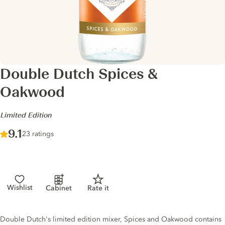
Double Dutch Spices &
Oakwood
-
Limited Edition
Score :
9.1
/ 10
23 ratings
Wishlist
Cabinet
Rate it
Tonic description
Double Dutch's limited edition mixer, Spices and Oakwood contains