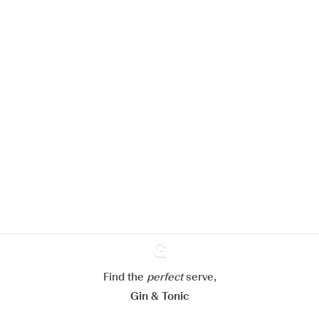
We would like to use cookies to
improve your experience on our
website.
Learn more about
our privacy policies
Configure my cookies
Reject all
Accept all
Find the
perfect
Ginventory
serve,
Gin & Tonic