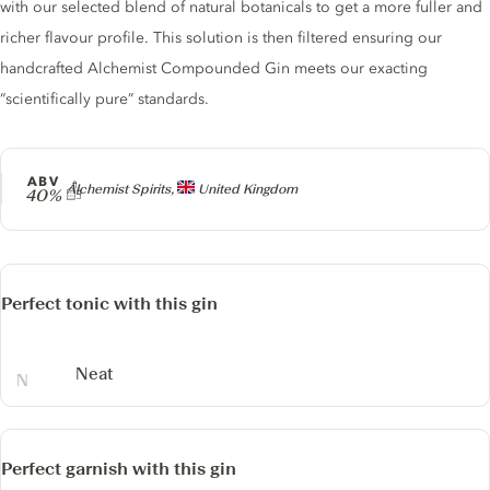
with our selected blend of natural botanicals to get a more fuller and
richer flavour profile. This solution is then filtered ensuring our
handcrafted Alchemist Compounded Gin meets our exacting
“scientifically pure” standards.
ABV
Producer
Alchemist Spirits,
United Kingdom
40%
Perfect tonic with this gin
Neat
Perfect garnish with this gin