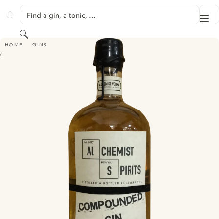
SKIP TO CONTENT
Find a gin, a tonic, …
Me
GINVENTORY
Search
ALCHEMIST SPIRITS COMPOUNDED GIN
HOME
GINS