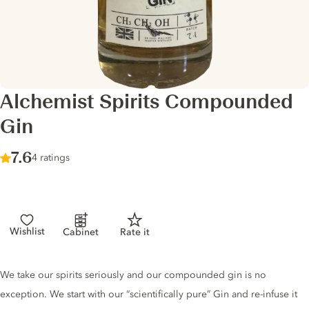
Alchemist Spirits Compounded
Gin
Score :
7.6
/ 10
4 ratings
Wishlist
Cabinet
Rate it
Gin description
We take our spirits seriously and our compounded gin is no
exception. We start with our “scientifically pure” Gin and re-infuse it