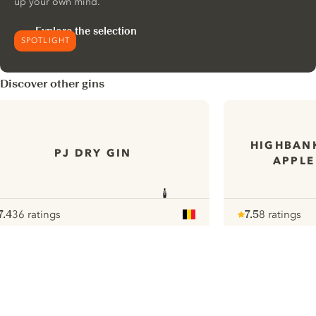
up your own mind.
Explore the selection
SPOTLIGHT
Discover other gins
HIGHBANK
PJ DRY GIN
APPLE
7.4
36 ratings
7.5
8 ratings
ote :
 10
pour
Note :
/ 10
pour
ui.nextImg