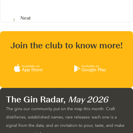
Neat
Join the club to know more!
Available on
Available on
App Store
Google Play
The Gin Radar,
May 2026
The gins our community put on the map this month. Craft
distilleries, established names, rare releases: each one is a
signal from the data, and an invitation to pour, taste, and make