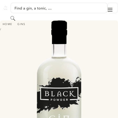
SKIP TO CONTENT
Find a gin, a tonic, …
Me
GINVENTORY
Search
BLACK POWDER WILD ELDERFLOWER GIN
HOME
GINS