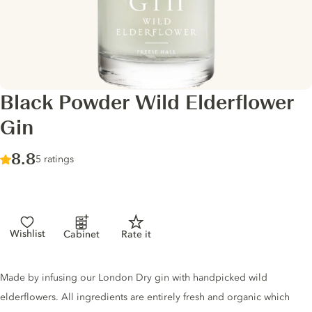
Black Powder Wild Elderflower
Gin
Score :
8.8
/ 10
5 ratings
Wishlist
Cabinet
Rate it
Gin description
Made by infusing our London Dry gin with handpicked wild
elderflowers. All ingredients are entirely fresh and organic which