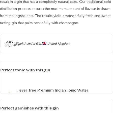
result in a gin that has a completely natural taste. Our traditional cold
distillation process ensures the maximum amount of flavour is drawn
from the ingredients. The results yield a wonderfully fresh and sweet
tasting gin that pairs beautifully with champagne.
ABV
Producer
Black Powder Gin,
United Kingdom
37,5%
Perfect tonic with this gin
Fever Tree Premium Indian Tonic Water
Perfect garnishes with this gin