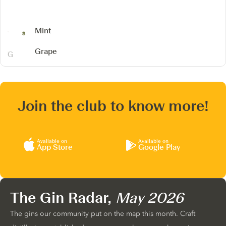
Mint
Grape
Join the club to know more!
Available on
Available on
App Store
Google Play
The Gin Radar,
May 2026
The gins our community put on the map this month. Craft