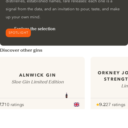
distilleries, established names, rare releases: each one is a
signal from the data, and an invitation to pour, taste, and make
up your own mind.
Explore the selection
SPOTLIGHT
Discover other gins
ORKNEY J
ALNWICK GIN
STRENGT
Sloe Gin Limited Edition
Lim
7.7
10 ratings
9.2
27 ratings
ote :
 10
pour
Note :
/ 10
pour
ui.nextImg