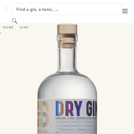
SKIP TO CONTENT
Find a gin, a tonic, …
Me
GINVENTORY
Search
BRÄNNERIBOLAGET DRY GIN
HOME
GINS