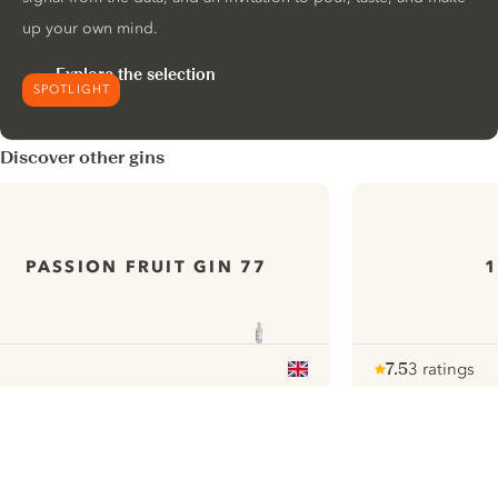
up your own mind.
Explore the selection
SPOTLIGHT
Discover other gins
PASSION FRUIT GIN 77
1
7.5
3 ratings
Note :
/ 10
pour
ui.nextImg