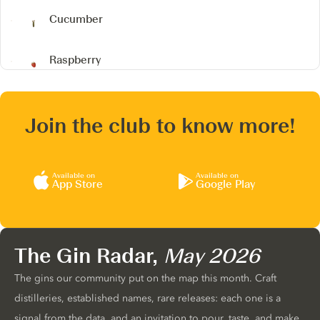
Cucumber
Raspberry
Join the club to know more!
Available on
Available on
App Store
Google Play
The Gin Radar,
May 2026
The gins our community put on the map this month. Craft
distilleries, established names, rare releases: each one is a
signal from the data, and an invitation to pour, taste, and make