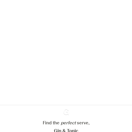
We would like to use cookies to
improve your experience on our
website.
Learn more about
our privacy policies
Configure my cookies
Reject all
Accept all
Find the
perfect
Ginventory
serve,
Gin & Tonic