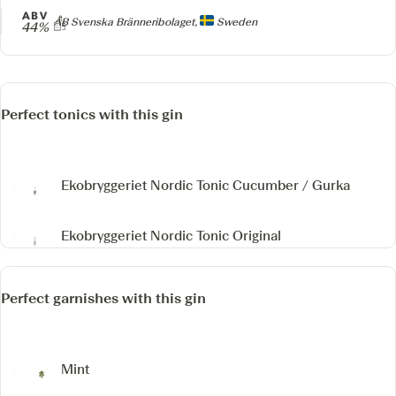
ABV
Producer
AB Svenska Bränneribolaget,
Sweden
44%
Perfect tonics with this gin
Ekobryggeriet Nordic Tonic Cucumber / Gurka
Ekobryggeriet Nordic Tonic Original
Perfect garnishes with this gin
Mint