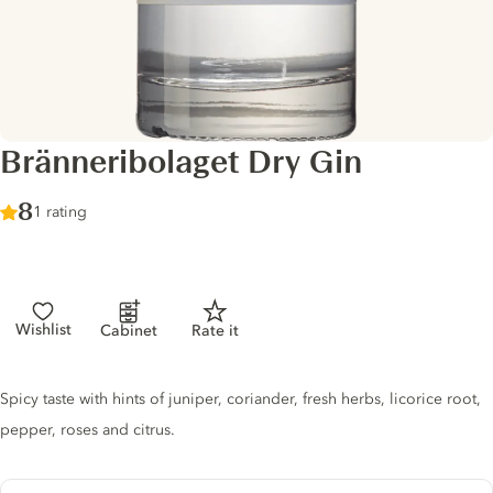
Bränneribolaget Dry Gin
Score :
8
/ 10
1 rating
Wishlist
Cabinet
Rate it
Gin description
Spicy taste with hints of juniper, coriander, fresh herbs, licorice root,
pepper, roses and citrus.