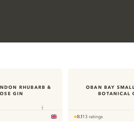
ONDON RHUBARB &
OBAN BAY SMAL
OSE GIN
BOTANICAL 
8.1
13 ratings
Note :
/ 10
pour