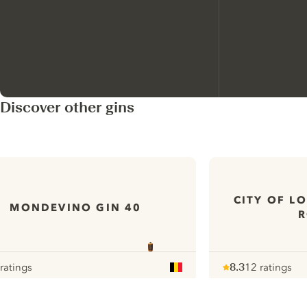
Discover other gins
CITY OF L
MONDEVINO GIN 40
R
 ratings
8.3
12 ratings
our
Note :
/ 10
pour
ui.nextImg