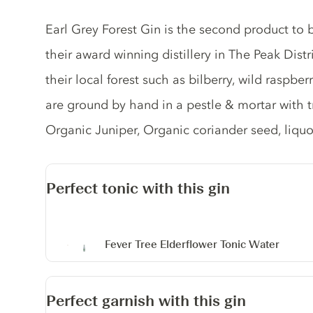
Gin description
Earl Grey Forest Gin is the second product to
their award winning distillery in The Peak Distr
their local forest such as bilberry, wild raspbe
are ground by hand in a pestle & mortar with tr
Organic Juniper, Organic coriander seed, liquo
Perfect tonic with this gin
Fever Tree Elderflower Tonic Water
Perfect garnish with this gin