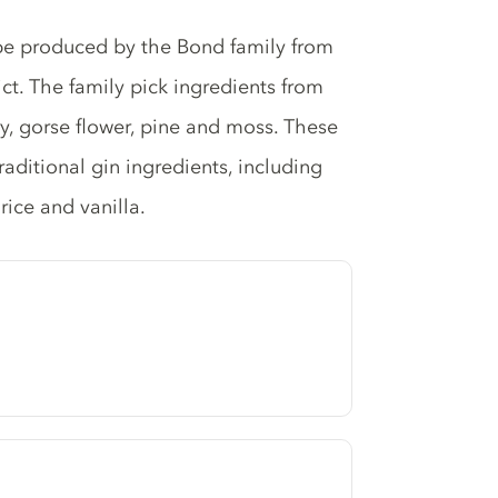
 be produced by the Bond family from
ict. The family pick ingredients from
rry, gorse flower, pine and moss. These
aditional gin ingredients, including
rice and vanilla.