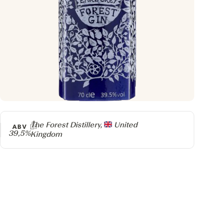
Producer
The Forest Distillery,
United
ABV
39,5%
Kingdom