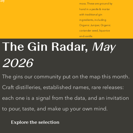
lay
The Gin Radar,
May
2026
The gins our community put on the map this month.
Craft distilleries, established names, rare releases:
each one is a signal from the data, and an invitation
to pour, taste, and make up your own mind.
Explore the selection