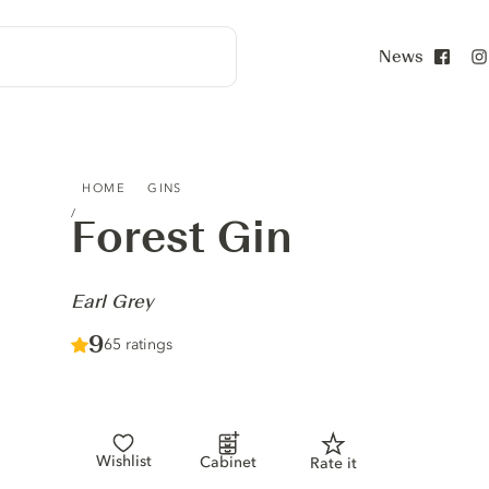
News
Face
FOREST GIN - EARL GREY
HOME
GINS
Forest Gin
-
Earl Grey
Score :
9
/ 10
65 ratings
Wishlist
Cabinet
Rate it