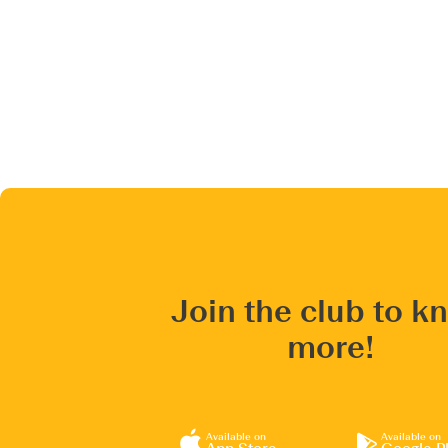
Join the club to k
more!
Available on
Available on