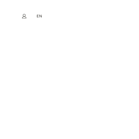
EN
My account
book
Instagram
FR
DE
NL
ES