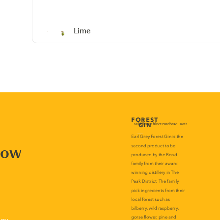
Lime
now