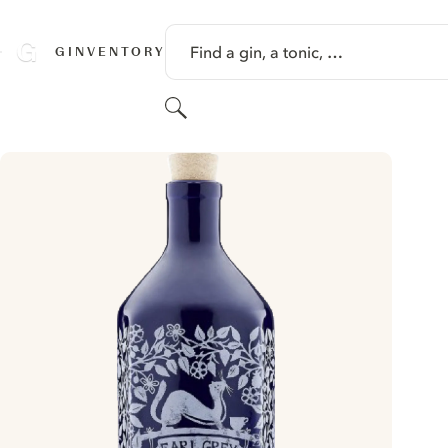
SKIP TO CONTENT
Find a gin, a tonic, …
GINVENTORY
Search