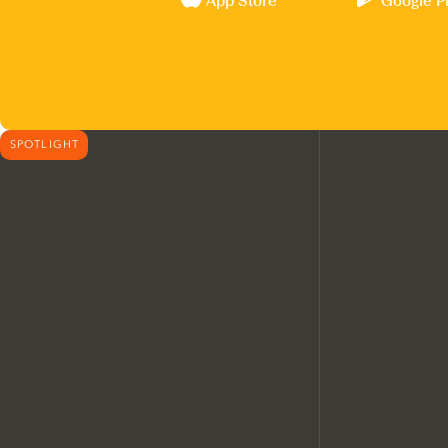
App Store
Google P
SPOTLIGHT