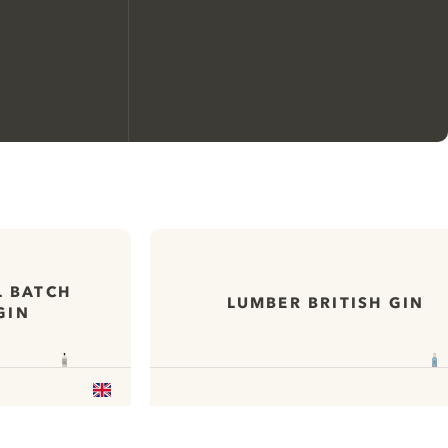
We would like to use cookies to
improve your experience on our
website.
L BATCH
LUMBER BRITISH GIN
GIN
Learn more about
our privacy policies
Configure my cookies
Reject all
Accept all