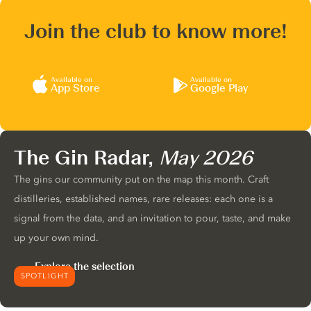
Join the club to know more!
Available on
Available on
App Store
Google Play
The Gin Radar,
May 2026
The gins our community put on the map this month. Craft
distilleries, established names, rare releases: each one is a
signal from the data, and an invitation to pour, taste, and make
up your own mind.
Explore the selection
SPOTLIGHT