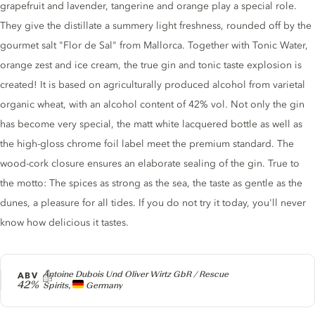
grapefruit and lavender, tangerine and orange play a special role.
They give the distillate a summery light freshness, rounded off by the
gourmet salt "Flor de Sal" from Mallorca. Together with Tonic Water,
orange zest and ice cream, the true gin and tonic taste explosion is
created! It is based on agriculturally produced alcohol from varietal
organic wheat, with an alcohol content of 42% vol. Not only the gin
has become very special, the matt white lacquered bottle as well as
the high-gloss chrome foil label meet the premium standard. The
wood-cork closure ensures an elaborate sealing of the gin. True to
the motto: The spices as strong as the sea, the taste as gentle as the
dunes, a pleasure for all tides. If you do not try it today, you'll never
know how delicious it tastes.
Producer
Antoine Dubois Und Oliver Wirtz GbR / Rescue
ABV
42%
Spirits,
Germany