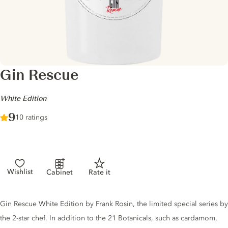
Gin Rescue
-
White Edition
Score :
9
/ 10
10 ratings
Wishlist
Cabinet
Rate it
Gin description
Gin Rescue White Edition by Frank Rosin, the limited special series by
the 2-star chef. In addition to the 21 Botanicals, such as cardamom,