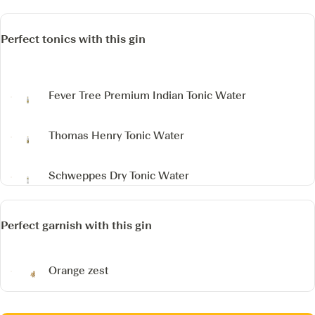
Perfect tonics with this gin
Fever Tree Premium Indian Tonic Water
Thomas Henry Tonic Water
Schweppes Dry Tonic Water
Perfect garnish with this gin
Orange zest