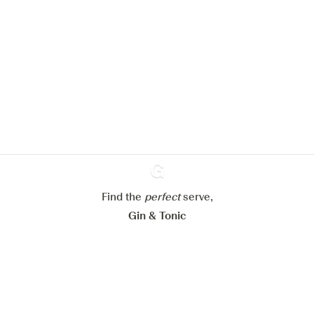
We would like to use cookies to
improve your experience on our
website.
Learn more about
our privacy policies
Configure my cookies
Reject all
Accept all
Find the
perfect
Ginventory
serve,
Gin & Tonic
News
Contact