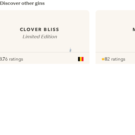
Discover other gins
CLOVER BLISS
Limited Edition
8.7
6 ratings
8
2 ratings
ote :
 10
pour
Note :
/ 10
pour
ui.nextImg