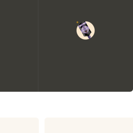
We would like to use cookies to
improve your experience on our