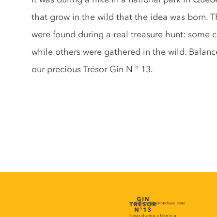
that grow in the wild that the idea was born. 
were found during a real treasure hunt: some 
while others were gathered in the wild. Balan
our precious Trésor Gin N ° 13.