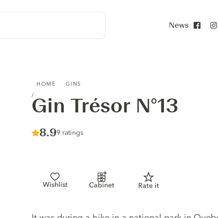
News
Face
GIN TRÉSOR N°13
HOME
GINS
Gin Trésor N°13
Score :
8.9
/ 10
9 ratings
Wishlist
Cabinet
Rate it
Gin description
It was during a hike in a national park in Que