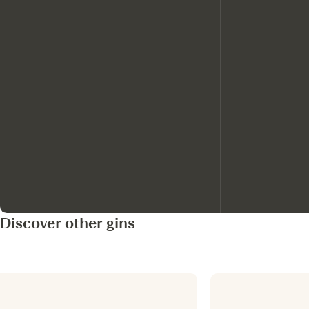
Discover other gins