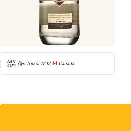
ABV
Producer
Gin Trésor N°13,
Canada
40%