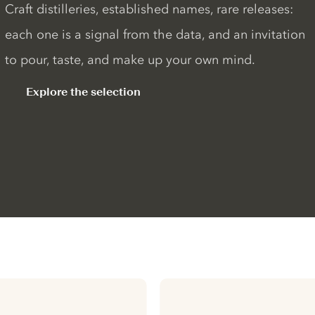
Craft distilleries, established names, rare releases:
each one is a signal from the data, and an invitation
to pour, taste, and make up your own mind.
Explore the selection