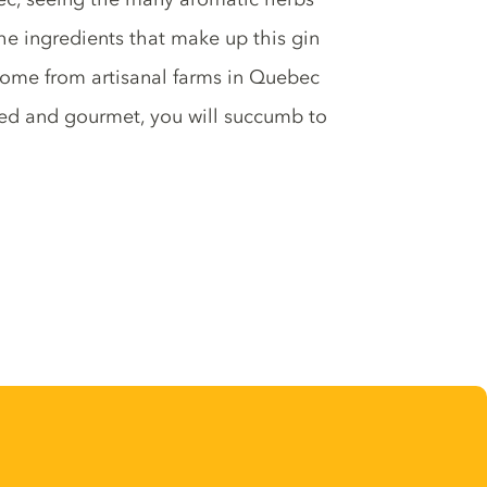
The ingredients that make up this gin
come from artisanal farms in Quebec
ced and gourmet, you will succumb to