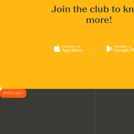
Join the club to k
more!
Available on
Available on
App Store
Google P
SPOTLIGHT