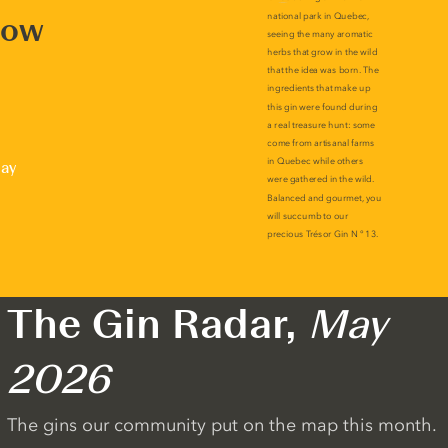
now
lay
The Gin Radar,
May
2026
The gins our community put on the map this month.