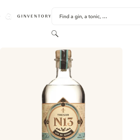
SKIP TO CONTENT
Find a gin, a tonic, …
GINVENTORY
Search