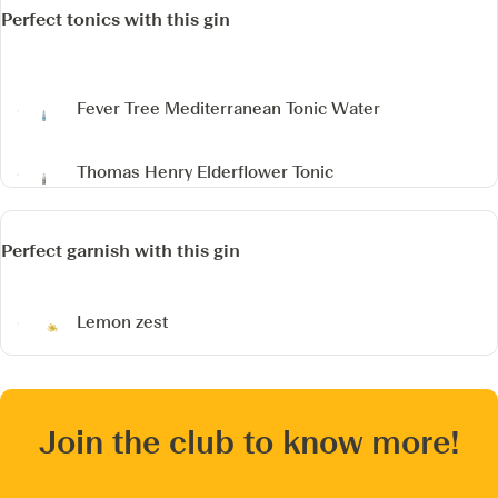
Perfect tonics with this gin
Fever Tree Mediterranean Tonic Water
Thomas Henry Elderflower Tonic
Perfect garnish with this gin
Lemon zest
Join the club to know more!