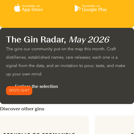
Available on
Available on
App Store
Google Play
The Gin Radar,
May 2026
The gins our community put on the map this month. Craft
distilleries, established names, rare releases: each one is a
signal from the data, and an invitation to pour, taste, and make
up your own mind.
Explore the selection
SPOTLIGHT
Discover other gins