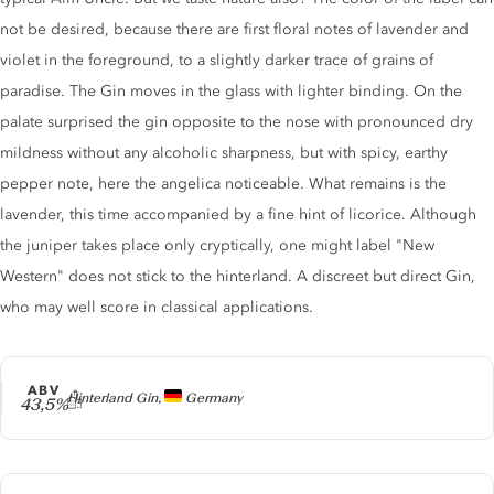
not be desired, because there are first floral notes of lavender and
violet in the foreground, to a slightly darker trace of grains of
paradise. The Gin moves in the glass with lighter binding. On the
palate surprised the gin opposite to the nose with pronounced dry
mildness without any alcoholic sharpness, but with spicy, earthy
pepper note, here the angelica noticeable. What remains is the
lavender, this time accompanied by a fine hint of licorice. Although
the juniper takes place only cryptically, one might label "New
Western" does not stick to the hinterland. A discreet but direct Gin,
who may well score in classical applications.
ABV
Producer
Hinterland Gin,
Germany
43,5%