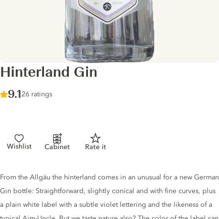
Hinterland Gin
Score :
9.1
/ 10
26 ratings
Wishlist
Cabinet
Rate it
Gin description
From the Allgäu the hinterland comes in an unusual for a new German
Gin bottle: Straightforward, slightly conical and with fine curves, plus
a plain white label with a subtle violet lettering and the likeness of a
typical Aim-Uncle. But we taste nature also? The color of the label can