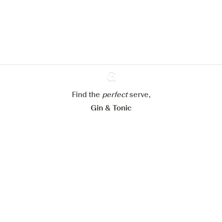
improve your experience on our
website.
Learn more about
our privacy policies
Configure my cookies
Reject all
Accept all
Find the
perfect
Ginventory
serve,
Gin & Tonic
News
Contact
Privacy Policy
All our Gins